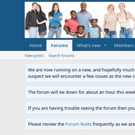
Home
Forums
What's new
Members
New posts
Search forums
We are now running on a new, and hopefully much-im
suspect we will encounter a few issues as the new ser
The forum will be down for about an hour this week
If you are having trouble seeing the forum then yo
Please review the
Forum Rules
frequently as we are