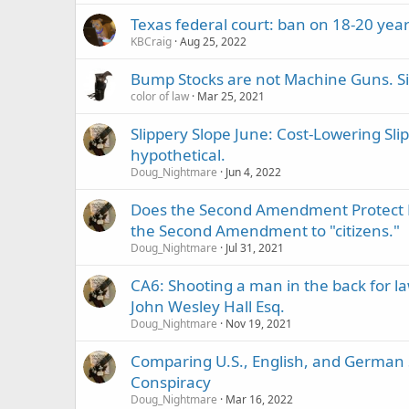
Texas federal court: ban on 18-20 year 
KBCraig
Aug 25, 2022
Bump Stocks are not Machine Guns. Six
color of law
Mar 25, 2021
Slippery Slope June: Cost-Lowering Sl
hypothetical.
Doug_Nightmare
Jun 4, 2022
Does the Second Amendment Protect No
the Second Amendment to "citizens."
Doug_Nightmare
Jul 31, 2021
CA6: Shooting a man in the back for law
John Wesley Hall Esq.
Doug_Nightmare
Nov 19, 2021
Comparing U.S., English, and Germa
Conspiracy
Doug_Nightmare
Mar 16, 2022