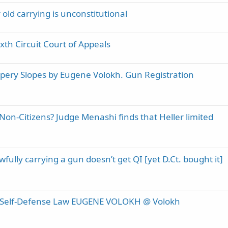
old carrying is unconstitutional
th Circuit Court of Appeals
ippery Slopes by Eugene Volokh. Gun Registration
n-Citizens? Judge Menashi finds that Heller limited
fully carrying a gun doesn’t get QI [yet D.Ct. bought it]
n Self-Defense Law EUGENE VOLOKH @ Volokh