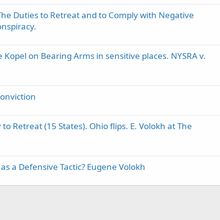
he Duties to Retreat and to Comply with Negative
nspiracy.
 Kopel on Bearing Arms in sensitive places. NYSRA v.
conviction
to Retreat (15 States). Ohio flips. E. Volokh at The
s a Defensive Tactic? Eugene Volokh