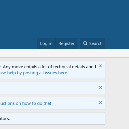
Log in
Register
Search
ny move entails a lot of technical details and I
ase help by posting all issues here
.
ructions on how to do that
tors.