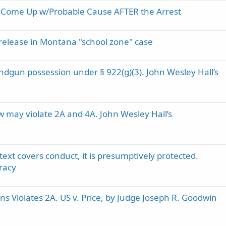
an Come Up w/Probable Cause AFTER the Arrest
al release in Montana "school zone" case
ndgun possession under § 922(g)(3). John Wesley Hall’s
w may violate 2A and 4A. John Wesley Hall’s
t covers conduct, it is presumptively protected.
racy
 Violates 2A. US v. Price, by Judge Joseph R. Goodwin