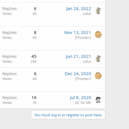
Replies
6
Jan 28, 2022
Views
4K
solus
Replies
8
Nov 13, 2021
Views
4K
JTHunter2
Replies
45
Jun 21, 2021
Views
24K
solus
Replies
6
Dec 24, 2020
Views
4K
JTHunter2
Replies
16
Jul 8, 2020
Views
7K
OC for ME
You must log in or register to post here.