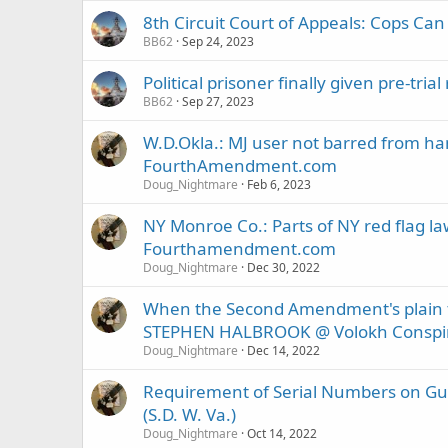
8th Circuit Court of Appeals: Cops C
BB62
Sep 24, 2023
Political prisoner finally given pre-tri
BB62
Sep 27, 2023
W.D.Okla.: MJ user not barred from ha
FourthAmendment.com
Doug_Nightmare
Feb 6, 2023
NY Monroe Co.: Parts of NY red flag la
Fourthamendment.com
Doug_Nightmare
Dec 30, 2022
When the Second Amendment's plain tex
STEPHEN HALBROOK @ Volokh Conspi
Doug_Nightmare
Dec 14, 2022
Requirement of Serial Numbers on Guns
(S.D. W. Va.)
Doug_Nightmare
Oct 14, 2022