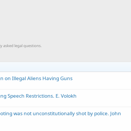
y asked legal questions.
n on Illegal Aliens Having Guns
ing Speech Restrictions. E. Volokh
ting was not unconstitutionally shot by police. John