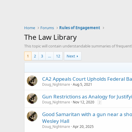
Home
Forums
Rules of Engagement
The Law Library
This topic will contain understandable summaries of frequentl
1
2
3
…
12
Next
CA2 Appeals Court Upholds Federal Ba
Doug_Nightmare
Aug 5, 2021
Gun Restrictions as Analogy for Justify
Doug_Nightmare
Nov 12, 2020
2
Good Samaritan with a gun near a shoo
Wesley Hall
Doug_Nightmare
Apr 20, 2025