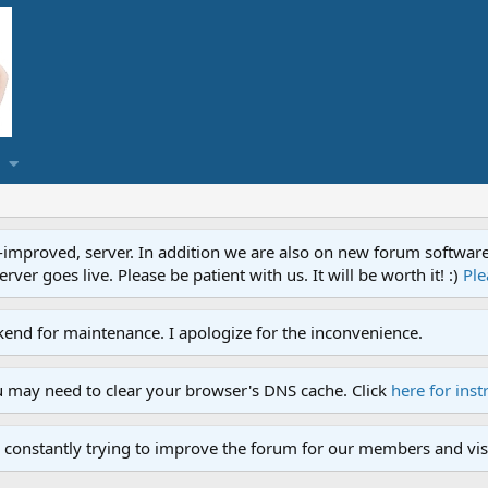
proved, server. In addition we are also on new forum software. A
ver goes live. Please be patient with us. It will be worth it! :)
Ple
end for maintenance. I apologize for the inconvenience.
u may need to clear your browser's DNS cache. Click
here for inst
 constantly trying to improve the forum for our members and visi