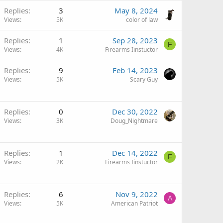
Replies
3
May 8, 2024
Views
5K
color of law
Replies
1
Sep 28, 2023
F
Views
4K
Firearms Iinstuctor
Replies
9
Feb 14, 2023
Views
5K
Scary Guy
Replies
0
Dec 30, 2022
Views
3K
Doug_Nightmare
Replies
1
Dec 14, 2022
F
Views
2K
Firearms Iinstuctor
Replies
6
Nov 9, 2022
A
Views
5K
American Patriot