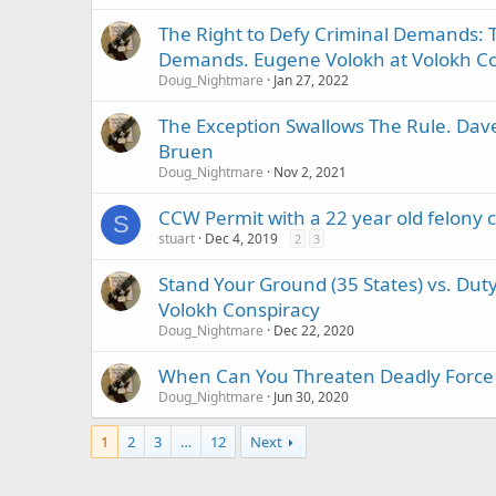
The Right to Defy Criminal Demands: T
Demands. Eugene Volokh at Volokh Co
Doug_Nightmare
Jan 27, 2022
The Exception Swallows The Rule. Dave
Bruen
Doug_Nightmare
Nov 2, 2021
CCW Permit with a 22 year old felony 
S
stuart
Dec 4, 2019
2
3
Stand Your Ground (35 States) vs. Duty 
Volokh Conspiracy
Doug_Nightmare
Dec 22, 2020
When Can You Threaten Deadly Force a
Doug_Nightmare
Jun 30, 2020
1
2
3
…
12
Next