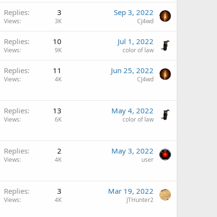
Replies
3
Sep 3, 2022
Views
3K
CJ4wd
Replies
10
Jul 1, 2022
Views
9K
color of law
Replies
11
Jun 25, 2022
Views
4K
CJ4wd
Replies
13
May 4, 2022
Views
6K
color of law
Replies
2
May 3, 2022
Views
4K
user
Replies
3
Mar 19, 2022
Views
4K
JTHunter2