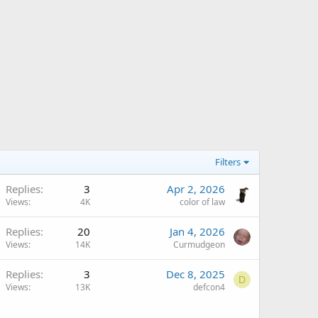
Filters
Replies
3
Apr 2, 2026
Views
4K
color of law
Replies
20
Jan 4, 2026
Views
14K
Curmudgeon
Replies
3
Dec 8, 2025
D
Views
13K
defcon4