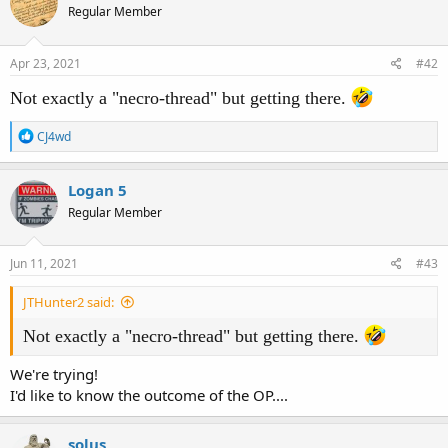
Regular Member
i
o
n
s
Apr 23, 2021
#42
:
Not exactly a "necro-thread" but getting there.
R
CJ4wd
e
a
c
Logan 5
t
Regular Member
i
o
n
s
Jun 11, 2021
#43
:
JTHunter2 said:
Not exactly a "necro-thread" but getting there.
We're trying!
I'd like to know the outcome of the OP....
solus