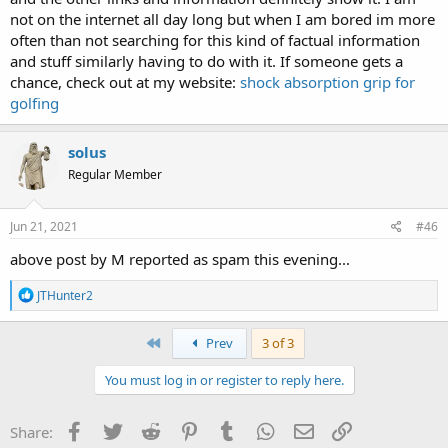
not on the internet all day long but when I am bored im more
often than not searching for this kind of factual information
and stuff similarly having to do with it. If someone gets a
chance, check out at my website:
shock absorption grip for
golfing
solus
Regular Member
Jun 21, 2021
#46
above post by M reported as spam this evening...
R
JTHunter2
e
a
c
First
Prev
3 of 3
t
i
You must log in or register to reply here.
o
n
s
Facebook
Twitter
Reddit
Pinterest
Tumblr
WhatsApp
Email
Link
Share:
: