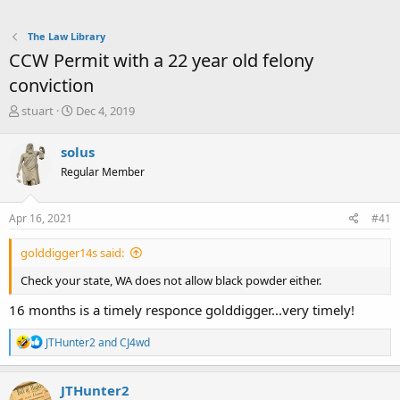
The Law Library
CCW Permit with a 22 year old felony
conviction
T
S
stuart
Dec 4, 2019
h
t
r
a
solus
e
r
Regular Member
a
t
d
d
s
a
Apr 16, 2021
#41
t
t
a
e
golddigger14s said:
r
t
Check your state, WA does not allow black powder either.
e
r
16 months is a timely responce golddigger...very timely!
R
JTHunter2
and
CJ4wd
e
a
c
JTHunter2
t