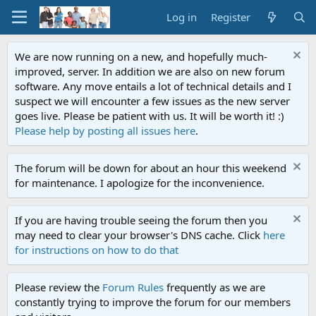
Log in
Register
We are now running on a new, and hopefully much-
improved, server. In addition we are also on new forum
software. Any move entails a lot of technical details and I
suspect we will encounter a few issues as the new server
goes live. Please be patient with us. It will be worth it! :)
Please help by posting all issues here
.
The forum will be down for about an hour this weekend
for maintenance. I apologize for the inconvenience.
If you are having trouble seeing the forum then you
may need to clear your browser's DNS cache. Click
here
for instructions on how to do that
Please review the
Forum Rules
frequently as we are
constantly trying to improve the forum for our members