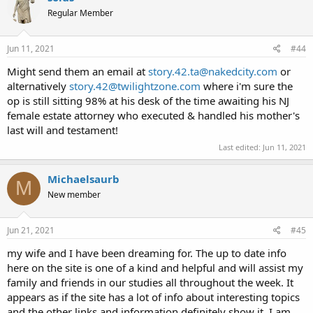
Regular Member
Jun 11, 2021
#44
Might send them an email at
story.42.ta@nakedcity.com
or
alternatively
story.42@twilightzone.com
where i'm sure the
op is still sitting 98% at his desk of the time awaiting his NJ
female estate attorney who executed & handled his mother's
last will and testament!
Last edited:
Jun 11, 2021
Michaelsaurb
M
New member
Jun 21, 2021
#45
my wife and I have been dreaming for. The up to date info
here on the site is one of a kind and helpful and will assist my
family and friends in our studies all throughout the week. It
appears as if the site has a lot of info about interesting topics
and the other links and information definitely show it. I am