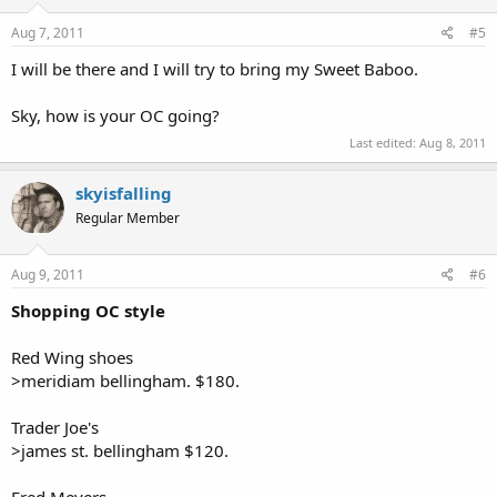
Aug 7, 2011
#5
I will be there and I will try to bring my Sweet Baboo.
Sky, how is your OC going?
Last edited:
Aug 8, 2011
skyisfalling
Regular Member
Aug 9, 2011
#6
Shopping OC style
Red Wing shoes
>meridiam bellingham. $180.
Trader Joe's
>james st. bellingham $120.