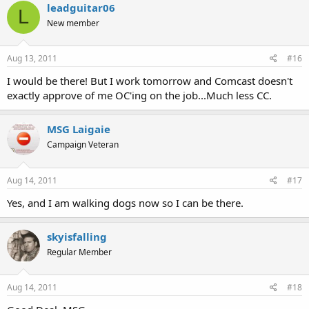
leadguitar06
L
New member
Aug 13, 2011
#16
I would be there! But I work tomorrow and Comcast doesn't
exactly approve of me OC'ing on the job...Much less CC.
MSG Laigaie
Campaign Veteran
Aug 14, 2011
#17
Yes, and I am walking dogs now so I can be there.
skyisfalling
Regular Member
Aug 14, 2011
#18