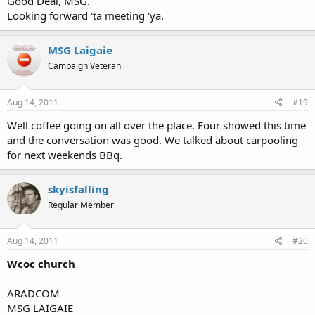
Good Deal, MSG.
Looking forward 'ta meeting 'ya.
MSG Laigaie
Campaign Veteran
Aug 14, 2011
#19
Well coffee going on all over the place. Four showed this time
and the conversation was good. We talked about carpooling
for next weekends BBq.
skyisfalling
Regular Member
Aug 14, 2011
#20
Wcoc church
ARADCOM
MSG LAIGAIE