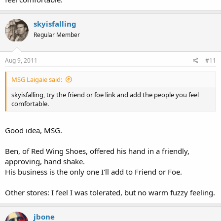
skyisfalling
Regular Member
Aug 9, 2011
#11
MSG Laigaie said:
skyisfalling, try the friend or foe link and add the people you feel
comfortable.
Good idea, MSG.
Ben, of Red Wing Shoes, offered his hand in a friendly,
approving, hand shake.
His business is the only one I'll add to Friend or Foe.
Other stores: I feel I was tolerated, but no warm fuzzy feeling.
jbone