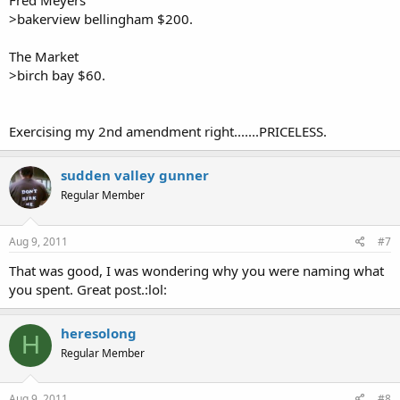
Fred Meyers
>bakerview bellingham $200.
The Market
>birch bay $60.
Exercising my 2nd amendment right.......PRICELESS.
sudden valley gunner
Regular Member
Aug 9, 2011
#7
That was good, I was wondering why you were naming what
you spent. Great post.:lol:
heresolong
H
Regular Member
Aug 9, 2011
#8