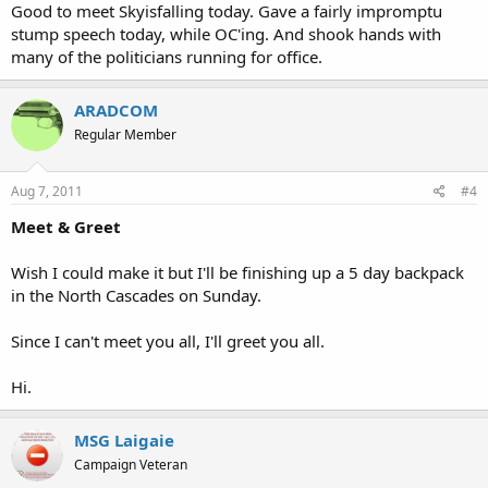
Good to meet Skyisfalling today. Gave a fairly impromptu
stump speech today, while OC'ing. And shook hands with
many of the politicians running for office.
ARADCOM
Regular Member
Aug 7, 2011
#4
Meet & Greet
Wish I could make it but I'll be finishing up a 5 day backpack
in the North Cascades on Sunday.
Since I can't meet you all, I'll greet you all.
Hi.
MSG Laigaie
Campaign Veteran