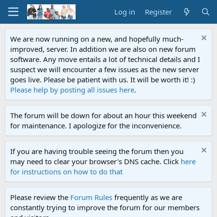
Log in
Register
We are now running on a new, and hopefully much-
improved, server. In addition we are also on new forum
software. Any move entails a lot of technical details and I
suspect we will encounter a few issues as the new server
goes live. Please be patient with us. It will be worth it! :)
Please help by posting all issues here
.
The forum will be down for about an hour this weekend
for maintenance. I apologize for the inconvenience.
If you are having trouble seeing the forum then you
may need to clear your browser's DNS cache. Click
here
for instructions on how to do that
Please review the
Forum Rules
frequently as we are
constantly trying to improve the forum for our members