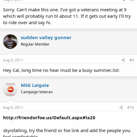
Sorry. Can't make this one. I've got a veterans meeting at 9
which will probably run til about 11. If it gets out early I'll try
to ride over and say hi.
sudden valley gunner
Regular Member
Aug 9, 2011
#9
Hey Cal, long time no hear must be a busy summer.:lol:
MSG Laigaie
Campaign Veteran
Aug 9, 2011
#10
http://friendorfoe.us/Default.aspx#la20
skyisfalling, try the friend or foe link and add the people you
feel comfortable.