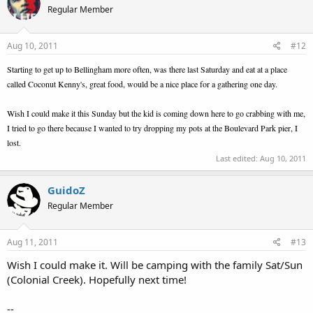
Regular Member
Aug 10, 2011
#12
Starting to get up to Bellingham more often, was there last Saturday and eat at a place
called Coconut Kenny's, great food, would be a nice place for a gathering one day.
Wish I could make it this Sunday but the kid is coming down here to go crabbing with me,
I tried to go there because I wanted to try dropping my pots at the Boulevard Park pier, I
lost.
Last edited:
Aug 10, 2011
GuidoZ
Regular Member
Aug 11, 2011
#13
Wish I could make it. Will be camping with the family Sat/Sun
(Colonial Creek). Hopefully next time!
--