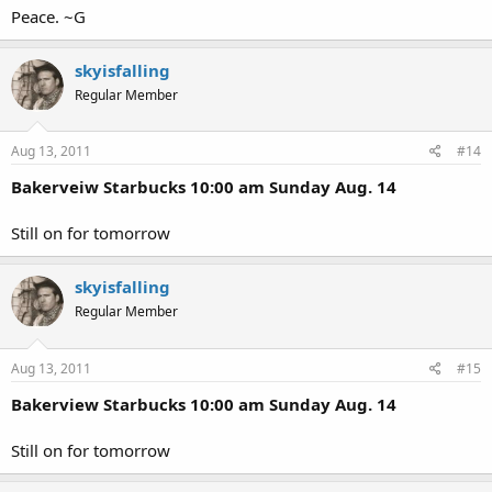
Peace. ~G
skyisfalling
Regular Member
Aug 13, 2011
#14
Bakerveiw Starbucks 10:00 am Sunday Aug. 14
Still on for tomorrow
skyisfalling
Regular Member
Aug 13, 2011
#15
Bakerview Starbucks 10:00 am Sunday Aug. 14
Still on for tomorrow