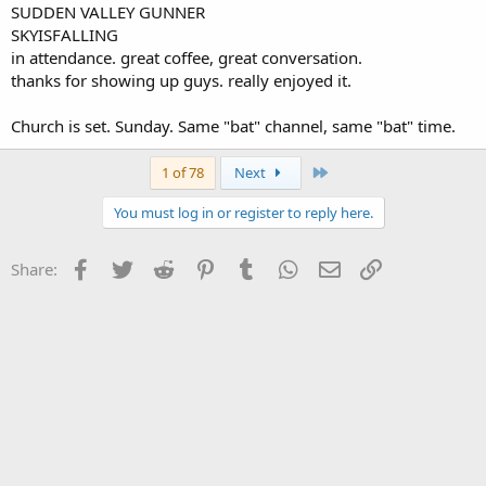
SUDDEN VALLEY GUNNER
SKYISFALLING
in attendance. great coffee, great conversation.
thanks for showing up guys. really enjoyed it.
Church is set. Sunday. Same "bat" channel, same "bat" time.
Last
1 of 78
Next
You must log in or register to reply here.
Facebook
Twitter
Reddit
Pinterest
Tumblr
WhatsApp
Email
Link
Share: