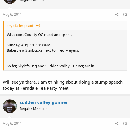
Aug 6, 2011
#2
skyisfalling said:
Whatcom County OC meet and greet.
Sunday, Aug. 14. 10:00am
Bakerview Starbucks next to Fred Meyers.
So far, Skyisfalling and Sudden Valley Gunner, are in
Will see ya there. I am thinking about doing a stump speech
today at Ferndale Tea Party meet.
sudden valley gunner
Regular Member
Aug 6, 2011
#3