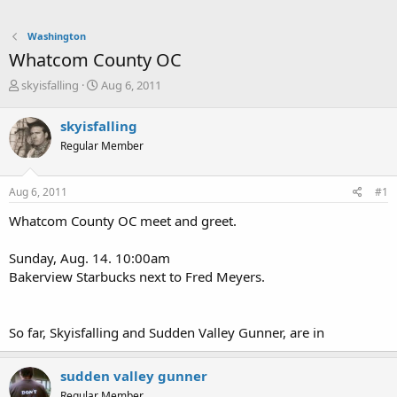
Washington
Whatcom County OC
T
S
skyisfalling
Aug 6, 2011
h
t
r
a
skyisfalling
e
r
Regular Member
a
t
d
d
s
a
Aug 6, 2011
#1
t
t
a
e
Whatcom County OC meet and greet.
r
t
Sunday, Aug. 14. 10:00am
e
Bakerview Starbucks next to Fred Meyers.
r
So far, Skyisfalling and Sudden Valley Gunner, are in
sudden valley gunner
Regular Member