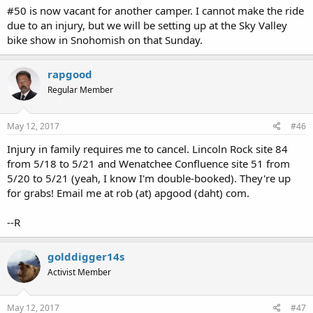
#50 is now vacant for another camper. I cannot make the ride
due to an injury, but we will be setting up at the Sky Valley
bike show in Snohomish on that Sunday.
rapgood
Regular Member
May 12, 2017
#46
Injury in family requires me to cancel. Lincoln Rock site 84
from 5/18 to 5/21 and Wenatchee Confluence site 51 from
5/20 to 5/21 (yeah, I know I'm double-booked). They're up
for grabs! Email me at rob (at) apgood (daht) com.
--R
golddigger14s
Activist Member
May 12, 2017
#47