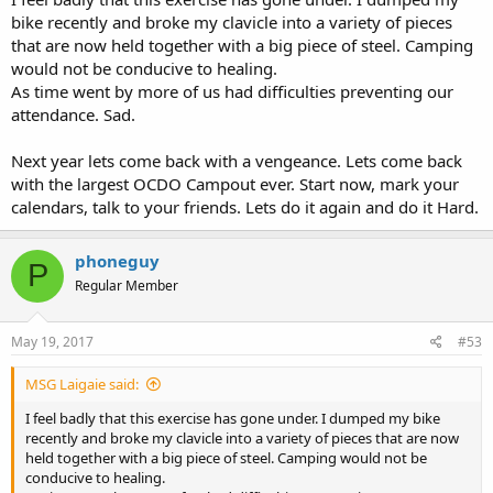
bike recently and broke my clavicle into a variety of pieces
that are now held together with a big piece of steel. Camping
would not be conducive to healing.
As time went by more of us had difficulties preventing our
attendance. Sad.
Next year lets come back with a vengeance. Lets come back
with the largest OCDO Campout ever. Start now, mark your
calendars, talk to your friends. Lets do it again and do it Hard.
phoneguy
P
Regular Member
May 19, 2017
#53
MSG Laigaie said:
I feel badly that this exercise has gone under. I dumped my bike
recently and broke my clavicle into a variety of pieces that are now
held together with a big piece of steel. Camping would not be
conducive to healing.