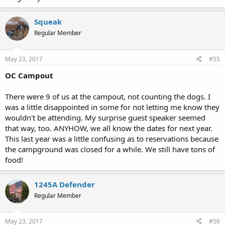
Squeak
Regular Member
May 23, 2017
#55
OC Campout
There were 9 of us at the campout, not counting the dogs. I
was a little disappointed in some for not letting me know they
wouldn't be attending. My surprise guest speaker seemed
that way, too. ANYHOW, we all know the dates for next year.
This last year was a little confusing as to reservations because
the campground was closed for a while. We still have tons of
food!
1245A Defender
Regular Member
May 23, 2017
#56