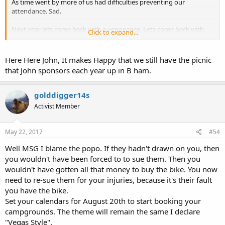
As time went by more of us had difficulties preventing our
attendance. Sad.
Next year lets come back with a vengeance. Lets come back with
Click to expand...
the largest OCDO Campout ever. Start now, mark your calendars,
talk to your friends. Lets do it again and do it Hard.
Here Here John, It makes Happy that we still have the picnic
that John sponsors each year up in B ham.
golddigger14s
Activist Member
May 22, 2017
#54
Well MSG I blame the popo. If they hadn't drawn on you, then
you wouldn't have been forced to to sue them. Then you
wouldn't have gotten all that money to buy the bike. You now
need to re-sue them for your injuries, because it's their fault
you have the bike.
Set your calendars for August 20th to start booking your
campgrounds. The theme will remain the same I declare
"Vegas Style".