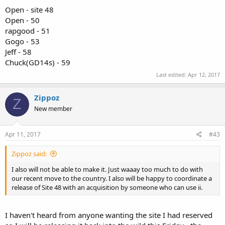
Open - site 48
Open - 50
rapgood - 51
Gogo - 53
Jeff - 58
Chuck(GD14s) - 59
Last edited:
Apr 12, 2017
Zippoz
Z
New member
Apr 11, 2017
#43
Zippoz said:
I also will not be able to make it. Just waaay too much to do with
our recent move to the country. I also will be happy to coordinate a
release of Site 48 with an acquisition by someone who can use ii.
I haven't heard from anyone wanting the site I had reserved