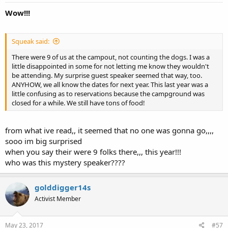
Wow!!!
Squeak said:
There were 9 of us at the campout, not counting the dogs. I was a
little disappointed in some for not letting me know they wouldn't
be attending. My surprise guest speaker seemed that way, too.
ANYHOW, we all know the dates for next year. This last year was a
little confusing as to reservations because the campground was
closed for a while. We still have tons of food!
from what ive read,, it seemed that no one was gonna go,,,,
sooo im big surprised
when you say their were 9 folks there,,, this year!!!
who was this mystery speaker????
golddigger14s
Activist Member
May 23, 2017
#57