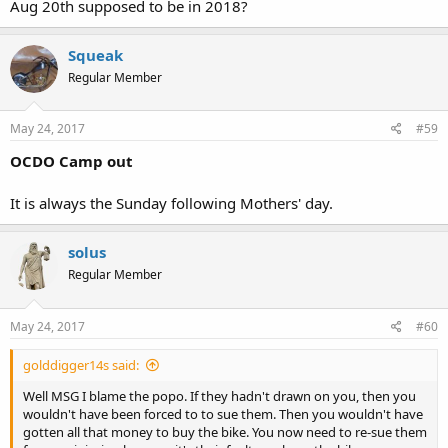
Aug 20th supposed to be in 2018?
Squeak
Regular Member
May 24, 2017
#59
OCDO Camp out
It is always the Sunday following Mothers' day.
solus
Regular Member
May 24, 2017
#60
golddigger14s said:
Well MSG I blame the popo. If they hadn't drawn on you, then you
wouldn't have been forced to to sue them. Then you wouldn't have
gotten all that money to buy the bike. You now need to re-sue them