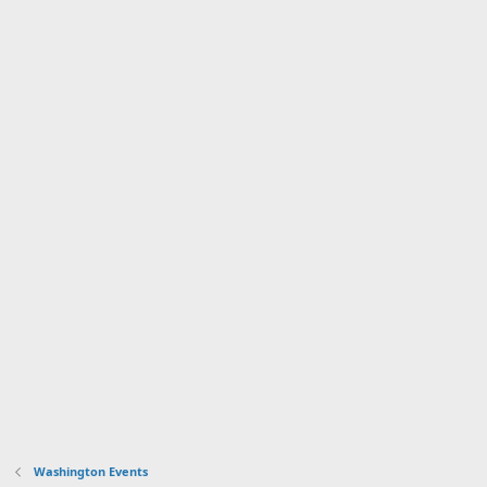
Washington Events