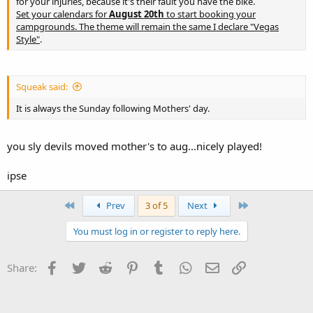
for your injuries, because it's their fault you have the bike.
Set your calendars for
August 20th
to start booking your
campgrounds. The theme will remain the same I declare "Vegas
Style"
.
Squeak said:
It is always the Sunday following Mothers' day.
you sly devils moved mother's to aug...nicely played!
ipse
First
Last
Prev
3 of 5
Next
You must log in or register to reply here.
Facebook
Twitter
Reddit
Pinterest
Tumblr
WhatsApp
Email
Link
Share: