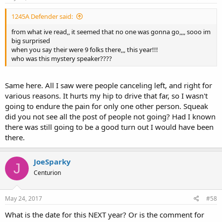
1245A Defender said:
from what ive read,, it seemed that no one was gonna go,,,, sooo im
big surprised
when you say their were 9 folks there,,, this year!!!
who was this mystery speaker????
Same here. All I saw were people canceling left, and right for
various reasons. It hurts my hip to drive that far, so I wasn't
going to endure the pain for only one other person. Squeak
did you not see all the post of people not going? Had I known
there was still going to be a good turn out I would have been
there.
JoeSparky
J
Centurion
May 24, 2017
#58
What is the date for this NEXT year? Or is the comment for