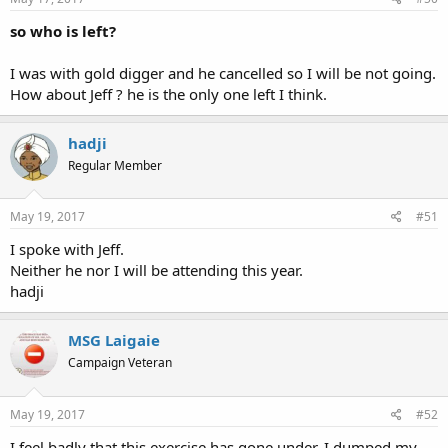
so who is left?
I was with gold digger and he cancelled so I will be not going.
How about Jeff ? he is the only one left I think.
hadji
Regular Member
May 19, 2017
#51
I spoke with Jeff.
Neither he nor I will be attending this year.
hadji
MSG Laigaie
Campaign Veteran
May 19, 2017
#52
I feel badly that this exercise has gone under. I dumped my