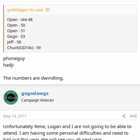
golddigger14s said:
Open - site 48
Open - 50
Open - 51
Gogo - 53
Jeff - 58
Chuck(GD14s) - 59
phoneguy
hadji
The numbers are dwindling.
gogodawgs
Campaign Veteran
May 14, 2017
#48
Unfortunately Rene, Logan and I are not going to be able to
attend. I am having some personal difficulties and need to
bail out this year. We will see you all next year.