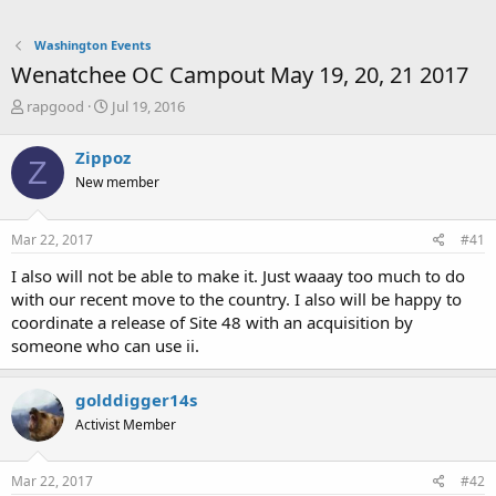
Washington Events
Wenatchee OC Campout May 19, 20, 21 2017
T
S
rapgood
Jul 19, 2016
h
t
r
a
Zippoz
Z
e
r
New member
a
t
d
d
s
a
Mar 22, 2017
#41
t
t
a
e
I also will not be able to make it. Just waaay too much to do
r
with our recent move to the country. I also will be happy to
t
coordinate a release of Site 48 with an acquisition by
e
someone who can use ii.
r
golddigger14s
Activist Member
Mar 22, 2017
#42