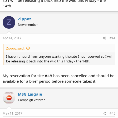
so I will be releasing it back into the wild this Friday - the
14th.
Zippoz
Z
New member
Apr 14, 2017
#44
Zippoz said:
I haven't heard from anyone wanting the site I had reserved so I will
be releasing it back into the wild this Friday - the 14th.
My reservation for site #48 has been cancelled and should be
available for a brief period before someone takes it.
MSG Laigaie
Campaign Veteran
May 11, 2017
#45