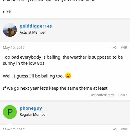
nick
golddigger14s
Activist Member
May 15, 2017
#49
Too bad everybody is bailing, the weather is supposed to be
sunny in the low 80s.
Well, I guess I'll be bailing too.
If we go next year let's keep the same theme at least.
Last edited:
May 15, 2017
phoneguy
P
Regular Member
May 17, 2017
#50