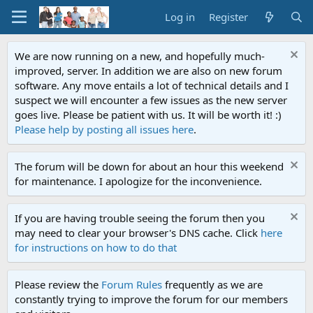
Log in
Register
We are now running on a new, and hopefully much-
improved, server. In addition we are also on new forum
software. Any move entails a lot of technical details and I
suspect we will encounter a few issues as the new server
goes live. Please be patient with us. It will be worth it! :)
Please help by posting all issues here
.
The forum will be down for about an hour this weekend
for maintenance. I apologize for the inconvenience.
If you are having trouble seeing the forum then you
may need to clear your browser's DNS cache. Click
here
for instructions on how to do that
Please review the
Forum Rules
frequently as we are
constantly trying to improve the forum for our members