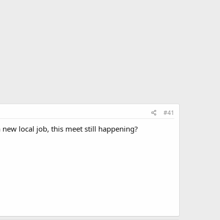
#41
new local job, this meet still happening?