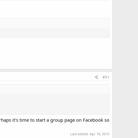
#51
erhaps it's time to start a group page on Facebook so
Last edited:
Apr 18, 2015