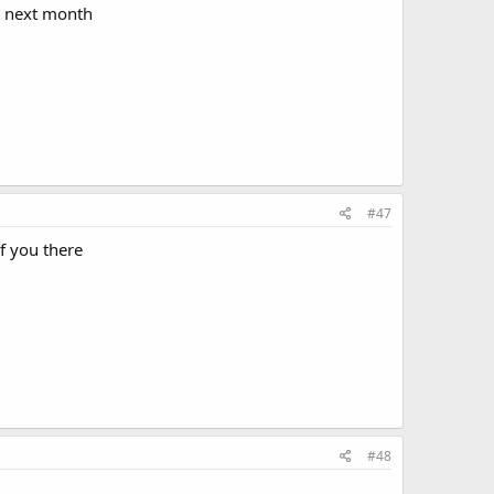
l next month
#47
f you there
#48