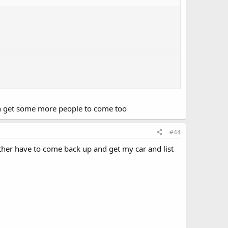
can get some more people to come too
#44
ether have to come back up and get my car and list