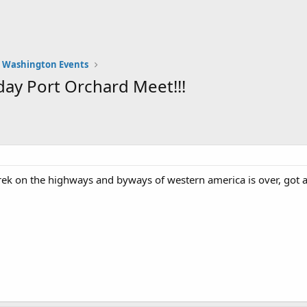
Washington Events
ay Port Orchard Meet!!!
ek on the highways and byways of western america is over, got a 