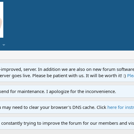
proved, server. In addition we are also on new forum software. A
ver goes live. Please be patient with us. It will be worth it! :)
Ple
end for maintenance. I apologize for the inconvenience.
u may need to clear your browser's DNS cache. Click
here for inst
 constantly trying to improve the forum for our members and visi