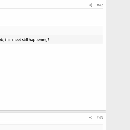
#42
b, this meet still happening?
#43