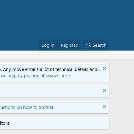
Log in
Register
Search
ny move entails a lot of technical details and I
ase help by posting all issues here
.
ructions on how to do that
tors.