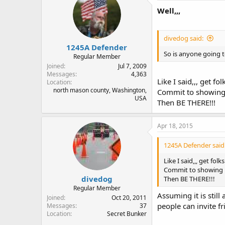
Well,,,
divedog said:
1245A Defender
So is anyone going
Regular Member
Joined
Jul 7, 2009
Messages
4,363
Like I said,,, get folk
Location
north mason county, Washington,
Commit to showing 
USA
Then BE THERE!!!
Apr 18, 2015
1245A Defender said
Like I said,,, get folks
Commit to showing u
divedog
Then BE THERE!!!
Regular Member
Assuming it is still
Joined
Oct 20, 2011
people can invite f
Messages
37
Location
Secret Bunker