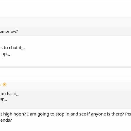
 tomorrow?
s to chat it,,,
up,,,
:
 to chat it,,,
p,,,
 at high noon? I am going to stop in and see if anyone is there? P
riends?