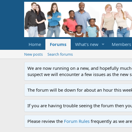
Home
Forums
What's new
Members
New posts
Search forums
We are now running on a new, and hopefully much-im
suspect we will encounter a few issues as the new ser
The forum will be down for about an hour this week
If you are having trouble seeing the forum then yo
Please review the
Forum Rules
frequently as we are