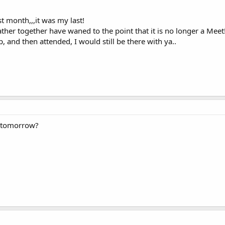
ast month,,,it was my last!
ther together have waned to the point that it is no longer a Meet
p, and then attended, I would still be there with ya..
g tomorrow?