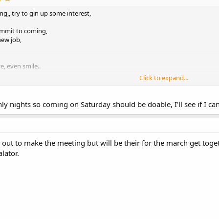
g,, try to gin up some interest,
ommit to coming,
new job,
e, even smile..
Click to expand...
nly nights so coming on Saturday should be doable, I'll see if I 
r out to make the meeting but will be their for the march get tog
lator.