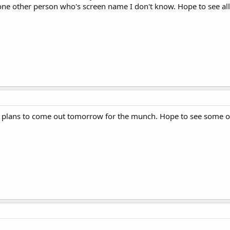
one other person who's screen name I don't know. Hope to see al
my plans to come out tomorrow for the munch. Hope to see some o