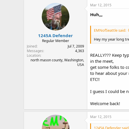
Mar 12, 2015
Huh,,,
EMNofSeattle said:
1245A Defender
Hey my year long tre
Regular Member
Joined
Jul 7, 2009
Messages
4,363
REALLY??? Keep typi
Location
north mason county, Washington,
in the meet,
USA
get some folks to 
to hear about your
ETC!!
I guess I could be n
Welcome back!
Mar 12, 2015
1245A Defender said