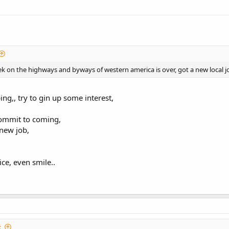
k on the highways and byways of western america is over, got a new local jo
ng,, try to gin up some interest,
commit to coming,
 new job,
ice, even smile..
: