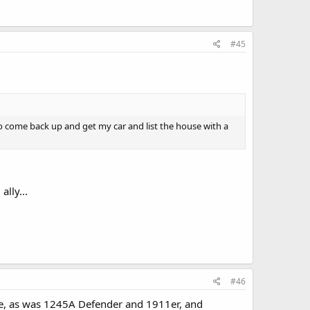
#45
to come back up and get my car and list the house with a
ally...
#46
ere, as was 1245A Defender and 1911er, and