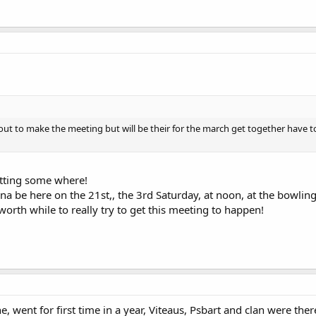
 out to make the meeting but will be their for the march get together have 
etting some where!
na be here on the 21st,, the 3rd Saturday, at noon, at the bowling 
orth while to really try to get this meeting to happen!
 went for first time in a year, Viteaus, Psbart and clan were th