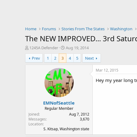
Home
Forums
Stories From The States
Washington
The NEW IMPROVED... 3rd Saturd
T
S
1245A Defender
Aug 19, 2014
h
t
Prev
1
2
3
4
5
Next
r
a
e
r
a
t
Mar 12, 2015
d
d
Hey my year long tr
s
a
t
t
a
e
r
EMNofSeattle
t
e
Regular Member
r
Joined
Aug 7, 2012
Messages
3,670
Location
S. Kitsap, Washington state