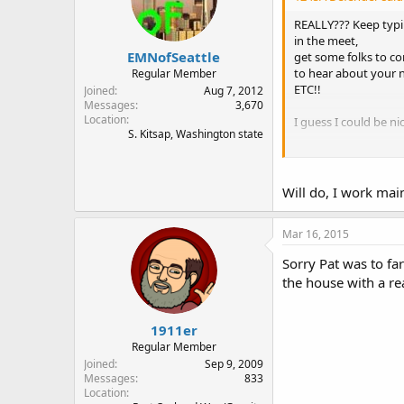
REALLY??? Keep typin
in the meet,
EMNofSeattle
get some folks to c
to hear about your 
Regular Member
ETC!!
Joined
Aug 7, 2012
Messages
3,670
Location
I guess I could be nic
S. Kitsap, Washington state
Welcome back!
Will do, I work mai
Mar 16, 2015
Sorry Pat was to fa
the house with a rea
1911er
Regular Member
Joined
Sep 9, 2009
Messages
833
Location