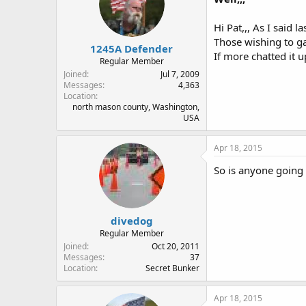
Hi Pat,,, As I said l
Those wishing to ga
1245A Defender
If more chatted it u
Regular Member
Joined
Jul 7, 2009
Messages
4,363
Location
north mason county, Washington,
USA
Apr 18, 2015
So is anyone goin
divedog
Regular Member
Joined
Oct 20, 2011
Messages
37
Location
Secret Bunker
Apr 18, 2015