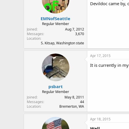
Devildoc came by, 
EMNofSeattle
Regular Member
Joined
Aug 7, 2012
Messages
3,670
Location
S. Kitsap, Washington state
Apr 17, 2015
It is currently in 
psbart
Regular Member
Joined
May 8, 2011
Messages
44
Location
Bremerton, WA
Apr 18, 2015
Well,,,