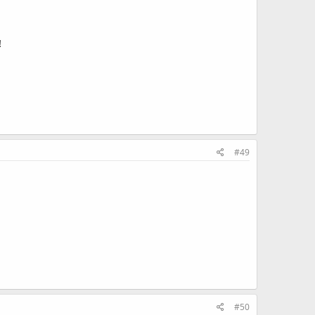
!
#49
#50