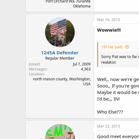
Port Orchard Wa. /Granite
Oklahoma
Mar 16, 2015
Wowwie!!!
1911er said:
1245A Defender
Sorry Pat was to far
Regular Member
realator.
Joined
Jul 7, 2009
Messages
4,363
Location
Well,, now we're g
north mason county, Washington,
USA
Sooo,, If you're gon
Maybe it would be w
I'd be,,, IN!
Who Else???
Mar 22, 2015
Good meet everyone,