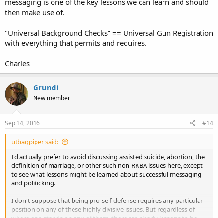
messaging is one of the key lessons we can learn and should
then make use of.
"Universal Background Checks" == Universal Gun Registration
with everything that permits and requires.
Charles
Grundi
New member
Sep 14, 2016
#14
utbagpiper said:
I'd actually prefer to avoid discussing assisted suicide, abortion, the
definition of marriage, or other such non-RKBA issues here, except
to see what lessons might be learned about successful messaging
and politicking.
I don't suppose that being pro-self-defense requires any particular
position on any of these highly divisive issues. But regardless of