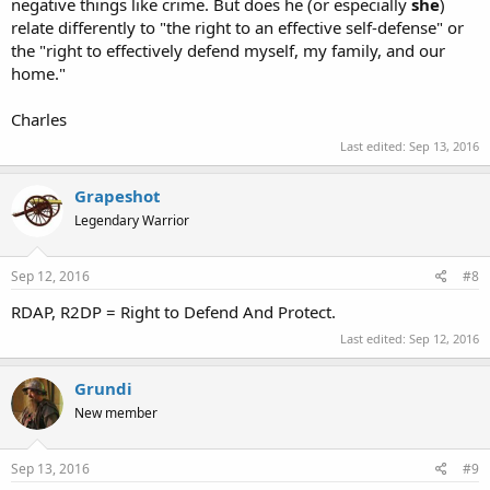
negative things like crime. But does he (or especially
she
)
relate differently to "the right to an effective self-defense" or
the "right to effectively defend myself, my family, and our
home."
Charles
Last edited:
Sep 13, 2016
Grapeshot
Legendary Warrior
Sep 12, 2016
#8
RDAP, R2DP = Right to Defend And Protect.
Last edited:
Sep 12, 2016
Grundi
New member
Sep 13, 2016
#9