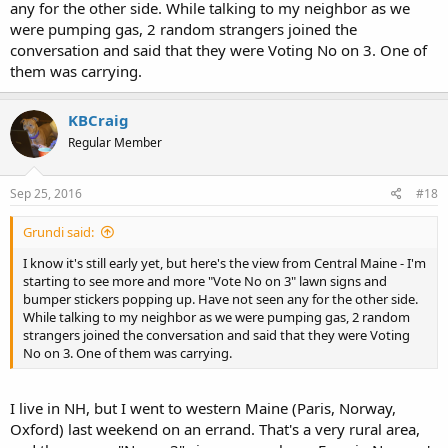
any for the other side. While talking to my neighbor as we
were pumping gas, 2 random strangers joined the
conversation and said that they were Voting No on 3. One of
them was carrying.
KBCraig
Regular Member
Sep 25, 2016
#18
Grundi said:
I know it's still early yet, but here's the view from Central Maine - I'm
starting to see more and more "Vote No on 3" lawn signs and
bumper stickers popping up. Have not seen any for the other side.
While talking to my neighbor as we were pumping gas, 2 random
strangers joined the conversation and said that they were Voting
No on 3. One of them was carrying.
I live in NH, but I went to western Maine (Paris, Norway,
Oxford) last weekend on an errand. That's a very rural area,