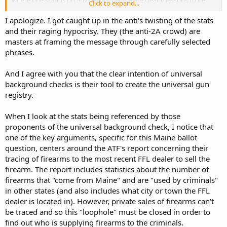
where one stands on any of them, there are clearly lessons to be
Click to expand...
learned that might be used to defend and advance our rights to an
effective self defense. Proper messaging is one of the key lessons
I apologize. I got caught up in the anti's twisting of the stats
we can learn and should then make use of.
and their raging hypocrisy. They (the anti-2A crowd) are
masters at framing the message through carefully selected
"Universal Background Checks" == Universal Gun Registration
phrases.
with everything that permits and requires.
And I agree with you that the clear intention of universal
Charles
background checks is their tool to create the universal gun
registry.
When I look at the stats being referenced by those
proponents of the universal background check, I notice that
one of the key arguments, specific for this Maine ballot
question, centers around the ATF's report concerning their
tracing of firearms to the most recent FFL dealer to sell the
firearm. The report includes statistics about the number of
firearms that "come from Maine" and are "used by criminals"
in other states (and also includes what city or town the FFL
dealer is located in). However, private sales of firearms can't
be traced and so this "loophole" must be closed in order to
find out who is supplying firearms to the criminals.