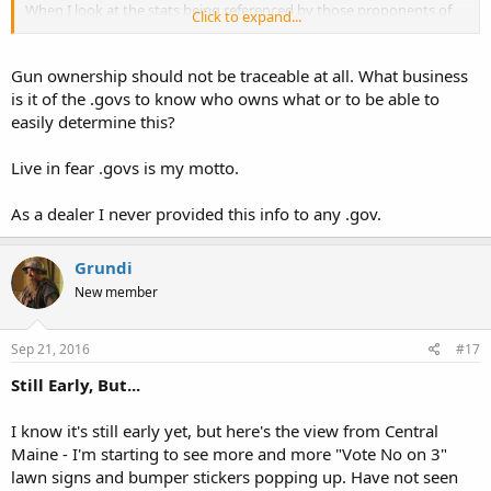
When I look at the stats being referenced by those proponents of
Click to expand...
the universal background check, I notice that one of the key
arguments, specific for this Maine ballot question, centers around
the ATF's report concerning their tracing of firearms to the most
Gun ownership should not be traceable at all. What business
recent FFL dealer to sell the firearm. The report includes statistics
is it of the .govs to know who owns what or to be able to
about the number of firearms that "come from Maine" and are
easily determine this?
"used by criminals" in other states (and also includes what city or
town the FFL dealer is located in). However, private sales of firearms
Live in fear .govs is my motto.
can't be traced and so this "loophole" must be closed in order to
find out who is supplying firearms to the criminals.
As a dealer I never provided this info to any .gov.
To me, what's being missed is that it feels like the current
background check system is already establishing a gun registry and
the ATF is using it in this manner. And that universal background
Grundi
checks are being pushed to significantly enlarge the scope of an
New member
already existing gun registry.
Sep 21, 2016
#17
Still Early, But...
I know it's still early yet, but here's the view from Central
Maine - I'm starting to see more and more "Vote No on 3"
lawn signs and bumper stickers popping up. Have not seen