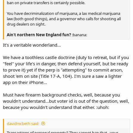
ban on private transfers is certainly possible.
You have decriminalization of marijuana, a lax medical marijuana
law (both good things), and a governor who calls for shooting all
drug dealers on sight.
Ain't northern New England fun?
:banana:
It's a veritable wonderland...
We have a toothless castle doctrine (duty to retreat, but if you
"feel" your life's in danger, then defend yourself, but be ready
to prove it) yet if the perp is "attempting" to commit arson,
shoot 'em on site (Title 17-A, 104). I'm sure a saw a lighter
app on their iPhone...
Must have firearm background checks, well, because you
wouldn't understand...but voter id is out of the question, well,
because you wouldn't understand that either. :uhoh:
davidmcbeth said:
Transactions of personal property? They cannot ban that...your