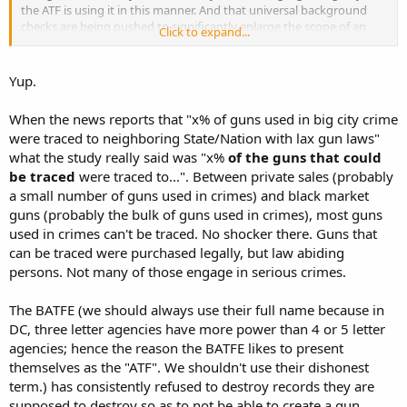
the ATF is using it in this manner. And that universal background
checks are being pushed to significantly enlarge the scope of an
Click to expand...
already existing gun registry.
Yup.
When the news reports that "x% of guns used in big city crime
were traced to neighboring State/Nation with lax gun laws"
what the study really said was "x%
of the guns that could
be traced
were traced to...". Between private sales (probably
a small number of guns used in crimes) and black market
guns (probably the bulk of guns used in crimes), most guns
used in crimes can't be traced. No shocker there. Guns that
can be traced were purchased legally, but law abiding
persons. Not many of those engage in serious crimes.
The BATFE (we should always use their full name because in
DC, three letter agencies have more power than 4 or 5 letter
agencies; hence the reason the BATFE likes to present
themselves as the "ATF". We shouldn't use their dishonest
term.) has consistently refused to destroy records they are
supposed to destroy so as to not be able to create a gun