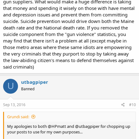
gun suppliers. What would make a huge difference is taking
that money and spending it wisely on those with have mental
and depression issues and prevent them from committing
suicide. Suicide prevention would drive down both the Maine
death rate and the National death rate. If you removed the
suicide component from the "gun violence" statistics, you
may find that there isn't a problem at all (except maybe in
those metro areas where these same idiots are empowering
the very criminals that they purport to stop by taking away
the law-abiding citizen's means to defend themselves against
said criminals)
utbagpiper
U
Banned
Sep 13, 2016
#10
Grundi said:
My apologies to both @HPmatt and @utbagpiper for chopping up
your posts to use for my own purposes...