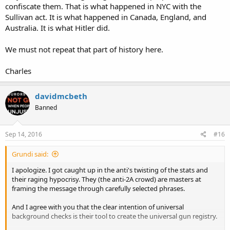
confiscate them. That is what happened in NYC with the
Sullivan act. It is what happened in Canada, England, and
Australia. It is what Hitler did.
We must not repeat that part of history here.
Charles
davidmcbeth
Banned
Sep 14, 2016
#16
Grundi said:
I apologize. I got caught up in the anti's twisting of the stats and
their raging hypocrisy. They (the anti-2A crowd) are masters at
framing the message through carefully selected phrases.
And I agree with you that the clear intention of universal
background checks is their tool to create the universal gun registry.