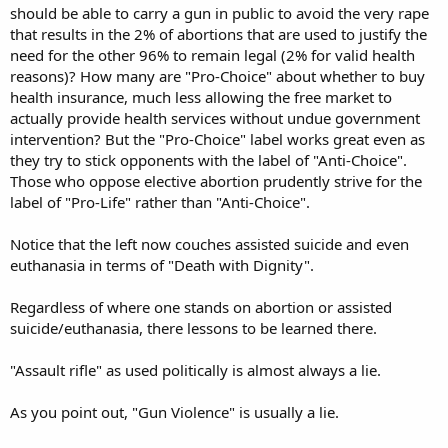
should be able to carry a gun in public to avoid the very rape
that results in the 2% of abortions that are used to justify the
need for the other 96% to remain legal (2% for valid health
reasons)? How many are "Pro-Choice" about whether to buy
health insurance, much less allowing the free market to
actually provide health services without undue government
intervention? But the "Pro-Choice" label works great even as
they try to stick opponents with the label of "Anti-Choice".
Those who oppose elective abortion prudently strive for the
label of "Pro-Life" rather than "Anti-Choice".
Notice that the left now couches assisted suicide and even
euthanasia in terms of "Death with Dignity".
Regardless of where one stands on abortion or assisted
suicide/euthanasia, there lessons to be learned there.
"Assault rifle" as used politically is almost always a lie.
As you point out, "Gun Violence" is usually a lie.