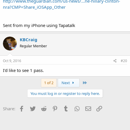
http://www.theguardian.com/us-news/...ne-hillary-clinton-
nra?CMP=Share_iOSApp_Other
Sent from my iPhone using Tapatalk
KBCraig
Regular Member
Oct 9, 2016
#20
I'd like to see 1 pass.
Last
1 of 2
Next
You must log in or register to reply here.
Facebook
Twitter
Reddit
Pinterest
Tumblr
WhatsApp
Email
Link
Share: