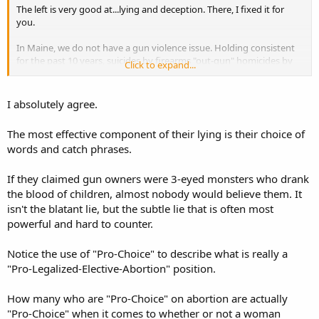
The left is very good at...lying and deception. There, I fixed it for
you.
In Maine, we do not have a gun violence issue. Holding consistent
for the past 10 years, suicides by firearms "out-gun" homicides by
Click to expand...
9:1...that's 9:1. ... If you removed the suicide component from the
"gun violence" statistics, you may find that there isn't a problem at
all (except maybe in those metro areas where these same idiots are
I absolutely agree.
empowering the very criminals that they purport to stop by taking
away the law-abiding citizen's means to defend themselves against
The most effective component of their lying is their choice of
said criminals)
words and catch phrases.
If they claimed gun owners were 3-eyed monsters who drank
the blood of children, almost nobody would believe them. It
isn't the blatant lie, but the subtle lie that is often most
powerful and hard to counter.
Notice the use of "Pro-Choice" to describe what is really a
"Pro-Legalized-Elective-Abortion" position.
How many who are "Pro-Choice" on abortion are actually
"Pro-Choice" when it comes to whether or not a woman