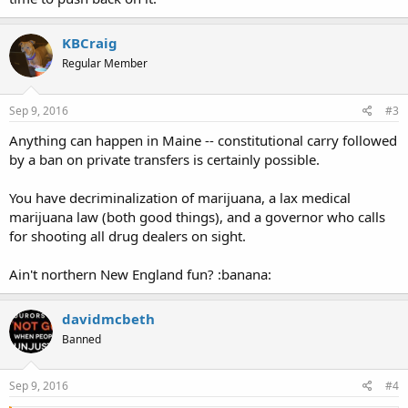
KBCraig
Regular Member
Sep 9, 2016
#3
Anything can happen in Maine -- constitutional carry followed
by a ban on private transfers is certainly possible.
You have decriminalization of marijuana, a lax medical
marijuana law (both good things), and a governor who calls
for shooting all drug dealers on sight.
Ain't northern New England fun? :banana:
davidmcbeth
Banned
Sep 9, 2016
#4