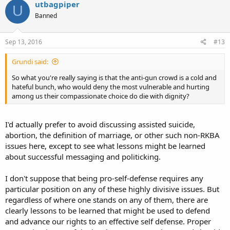
utbagpiper
U
"Assault rifle" as used politically is almost always a lie.
Banned
As you point out, "Gun Violence" is usually a lie.
Sep 13, 2016
#13
For both reasons of honesty, integrity, and political advantage, we
should not repeat the lies of the gun grabbers.
Grundi said:
So what you're really saying is that the anti-gun crowd is a cold and
If we have to use the term "Universal Background Checks" for
hateful bunch, who would deny the most vulnerable and hurting
context, it should always be tied directly to "Universal Gun
among us their compassionate choice do die with dignity?
Registration".
Charles
I'd actually prefer to avoid discussing assisted suicide,
abortion, the definition of marriage, or other such non-RKBA
issues here, except to see what lessons might be learned
about successful messaging and politicking.
I don't suppose that being pro-self-defense requires any
particular position on any of these highly divisive issues. But
regardless of where one stands on any of them, there are
clearly lessons to be learned that might be used to defend
and advance our rights to an effective self defense. Proper