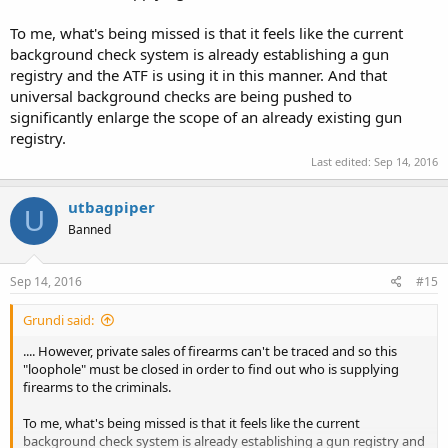
To me, what's being missed is that it feels like the current
background check system is already establishing a gun
registry and the ATF is using it in this manner. And that
universal background checks are being pushed to
significantly enlarge the scope of an already existing gun
registry.
Last edited:
Sep 14, 2016
utbagpiper
U
Banned
Sep 14, 2016
#15
Grundi said:
.... However, private sales of firearms can't be traced and so this
"loophole" must be closed in order to find out who is supplying
firearms to the criminals.
To me, what's being missed is that it feels like the current
background check system is already establishing a gun registry and