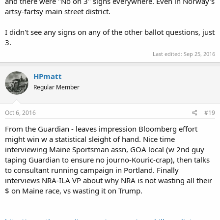
and there were "No on 3" signs everywhere. Even in Norway's
artsy-fartsy main street district.
I didn't see any signs on any of the other ballot questions, just
3.
Last edited:
Sep 25, 2016
HPmatt
Regular Member
Oct 6, 2016
#19
From the Guardian - leaves impression Bloomberg effort
might win w a statistical sleight of hand. Nice time
interviewing Maine Sportsman assn, GOA local (w 2nd guy
taping Guardian to ensure no journo-Kouric-crap), then talks
to consultant running campaign in Portland. Finally
interviews NRA-ILA VP about why NRA is not wasting all their
$ on Maine race, vs wasting it on Trump.