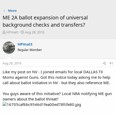
Maine
ME 2A ballot expansion of universal
background checks and transfers?
T
S
HPmatt
Aug 28, 2016
h
t
r
a
HPmatt
e
r
Regular Member
a
t
d
d
s
a
Aug 28, 2016
#1
t
t
a
e
Like my post on NV - I joined emails for local DALLAS TX
r
Moms against Guns. Got this notice today asking me to help
t
call about ballot initiative in NV - but they also reference ME.
e
r
You guys aware of this initiative? Local NRA notifying ME gun
owners about the ballot threat?