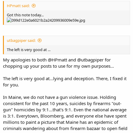
HPmatt said:
Got this note today...
utbagpiper said:
The left is very good at ...
My apologies to both @HPmatt and @utbagpiper for
chopping up your posts to use for my own purposes...
The left is very good at...lying and deception. There, I fixed it
for you.
In Maine, we do not have a gun violence issue. Holding
consistent for the past 10 years, suicides by firearms "out-
gun" homicides by 9:1...that's 9:1. Even the national average
is 3:1. Everytown, Bloomberg, and everyone else have spent
millions to paint a picture that Maine has an epidemic of
criminals wandering about from firearm bazaar to open field