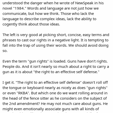
understood the danger when he wrote of NewSpeak in his
novel "1984." Words and language are not just how we
communicate, but how we think. Those who lack the
language to describe complex ideas, lack the ability to
cogently think about those ideas.
The left is very good at picking short, concise, easy terms and
phrases to cast our rights in a negative light. It is tempting to
fall into the trap of using their words. We should avoid doing
so.
Even the term "gun rights" is loaded. Guns have don't rights.
People do. And it isn't nearly so much about a right to carry a
gun as it is about "the right to an effective self defense."
I get it. "The right to an effective self defense" doesn't roll off
the tongue or keyboard nearly as nicely as does "gun rights"
or even "RKBA". But which one do we want rolling around in
the head of the fence sitter as he considers on the subject of
the 2nd amendment? He may not much care about guns. He
might even emotionally associate guns with all kinds of