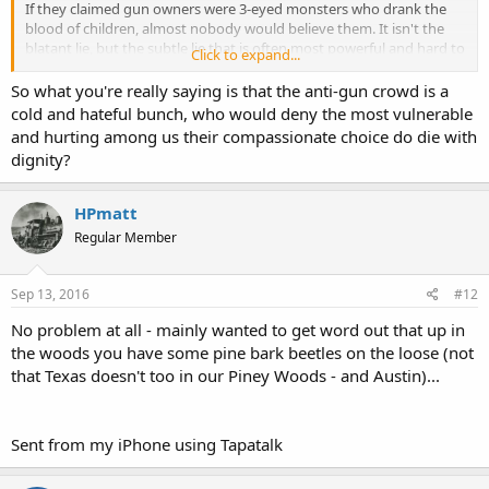
If they claimed gun owners were 3-eyed monsters who drank the
blood of children, almost nobody would believe them. It isn't the
blatant lie, but the subtle lie that is often most powerful and hard to
Click to expand...
counter.
So what you're really saying is that the anti-gun crowd is a
Notice the use of "Pro-Choice" to describe what is really a "Pro-
cold and hateful bunch, who would deny the most vulnerable
Legalized-Elective-Abortion" position.
and hurting among us their compassionate choice do die with
dignity?
How many who are "Pro-Choice" on abortion are actually "Pro-
Choice" when it comes to whether or not a woman should be able
to carry a gun in public to avoid the very rape that results in the 2%
HPmatt
of abortions that are used to justify the need for the other 96% to
Regular Member
remain legal (2% for valid health reasons)? How many are "Pro-
Choice" about whether to buy health insurance, much less allowing
the free market to actually provide health services without undue
Sep 13, 2016
#12
government intervention? But the "Pro-Choice" label works great
even as they try to stick opponents with the label of "Anti-Choice".
No problem at all - mainly wanted to get word out that up in
Those who oppose elective abortion prudently strive for the label of
the woods you have some pine bark beetles on the loose (not
"Pro-Life" rather than "Anti-Choice".
that Texas doesn't too in our Piney Woods - and Austin)...
Notice that the left now couches assisted suicide and even
euthanasia in terms of "Death with Dignity".
Sent from my iPhone using Tapatalk
Regardless of where one stands on abortion or assisted
suicide/euthanasia, there lessons to be learned there.