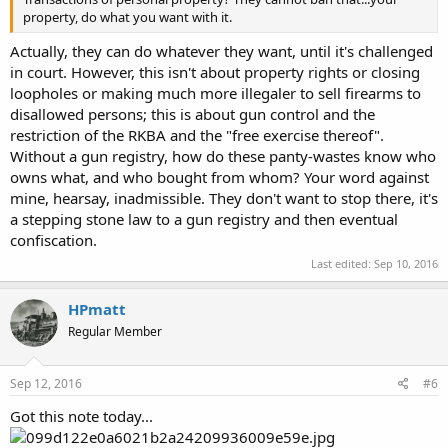
property, do what you want with it.
Actually, they can do whatever they want, until it's challenged
in court. However, this isn't about property rights or closing
loopholes or making much more illegaler to sell firearms to
disallowed persons; this is about gun control and the
restriction of the RKBA and the "free exercise thereof".
Without a gun registry, how do these panty-wastes know who
owns what, and who bought from whom? Your word against
mine, hearsay, inadmissible. They don't want to stop there, it's
a stepping stone law to a gun registry and then eventual
confiscation.
Last edited:
Sep 10, 2016
HPmatt
Regular Member
Sep 12, 2016
#6
Got this note today...