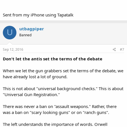
Sent from my iPhone using Tapatalk
utbagpiper
U
Banned
Sep 12, 2016
#7
Don't let the antis set the terms of the debate
When we let the gun grabbers set the terms of the debate, we
have already lost a lot of ground.
This is not about "universal background checks." This is about
"Universal Gun Registration."
There was never a ban on "assault weapons." Rather, there
was a ban on "scary looking guns" or on "ranch guns".
The left understands the importance of words. Orwell