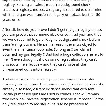
registry. Forcing all sales through a background check
enables a registry. Indeed, a registry is required to determine
whether a gun was transferred legally or not...at least for 50
years or so.
After all, how do you prove I didn't get my gun legally unless
you can prove that someone else owned it last year and thus
we were required to go through a background check before
transferring it to me. Hence the reason the anti's object to
even the inheritance loop hole. So long as I can claim I
obtained my gun legally ("Dad had a huge collection he left to
me...") even though it shows on no registration, they can't
prosecute me effectively and they can't force all the
unregistered guns into a registry.
And we all know there is only one real reason to register
privately owned guns. That reason is not to solve murders. As
already discussed, current evidence shows that very few
legally purchased guns are used in crimes. That will remain
true even if a universal registration scheme is imposed. So the
only real reason to register guns is to be prepared to