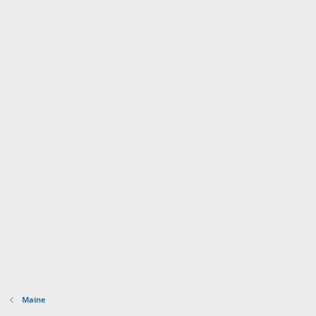
Maine