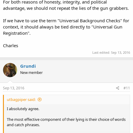
For both reasons of honesty, integrity, and political
advantage, we should not repeat the lies of the gun grabbers.
If we have to use the term "Universal Background Checks" for
context, it should always be tied directly to "Universal Gun
Registration".
Charles
Last edited:
Sep 13, 2016
Grundi
New member
Sep 13, 2016
#11
utbagpiper said:
I absolutely agree.
The most effective component of their lying is their choice of words
and catch phrases.