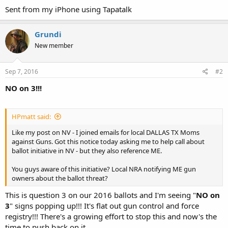
Sent from my iPhone using Tapatalk
Grundi
New member
Sep 7, 2016
#2
NO on 3!!!
HPmatt said:
Like my post on NV - I joined emails for local DALLAS TX Moms
against Guns. Got this notice today asking me to help call about
ballot initiative in NV - but they also reference ME.
You guys aware of this initiative? Local NRA notifying ME gun
owners about the ballot threat?
This is question 3 on our 2016 ballots and I'm seeing "
NO on
3
" signs popping up!!! It's flat out gun control and force
registry!!! There's a growing effort to stop this and now's the
time to push back on it.