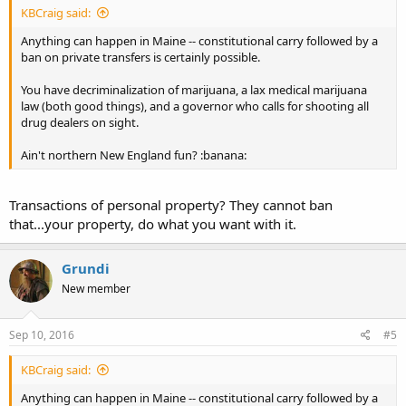
KBCraig said:
Anything can happen in Maine -- constitutional carry followed by a
ban on private transfers is certainly possible.
You have decriminalization of marijuana, a lax medical marijuana
law (both good things), and a governor who calls for shooting all
drug dealers on sight.
Ain't northern New England fun? :banana:
Transactions of personal property? They cannot ban
that...your property, do what you want with it.
Grundi
New member
Sep 10, 2016
#5
KBCraig said:
Anything can happen in Maine -- constitutional carry followed by a