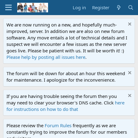
Log in
Register
We are now running on a new, and hopefully much-
improved, server. In addition we are also on new forum
software. Any move entails a lot of technical details and I
suspect we will encounter a few issues as the new server
goes live. Please be patient with us. It will be worth it! :)
Please help by posting all issues here
.
The forum will be down for about an hour this weekend
for maintenance. I apologize for the inconvenience.
If you are having trouble seeing the forum then you
may need to clear your browser's DNS cache. Click
here
for instructions on how to do that
Please review the
Forum Rules
frequently as we are
constantly trying to improve the forum for our members