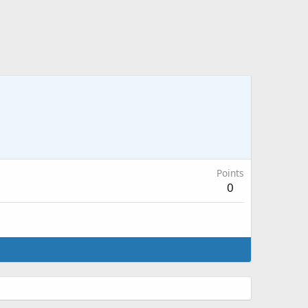
Points
0