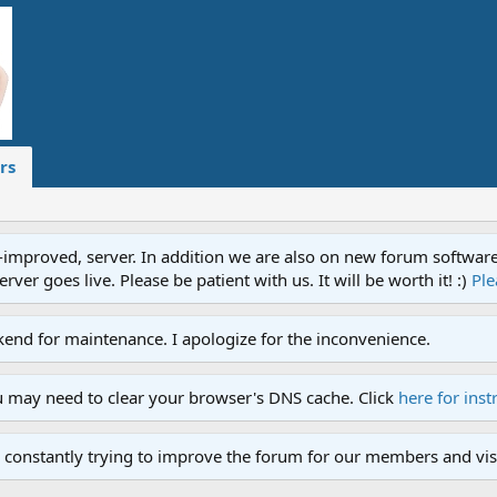
rs
proved, server. In addition we are also on new forum software. A
ver goes live. Please be patient with us. It will be worth it! :)
Ple
end for maintenance. I apologize for the inconvenience.
u may need to clear your browser's DNS cache. Click
here for inst
 constantly trying to improve the forum for our members and visi