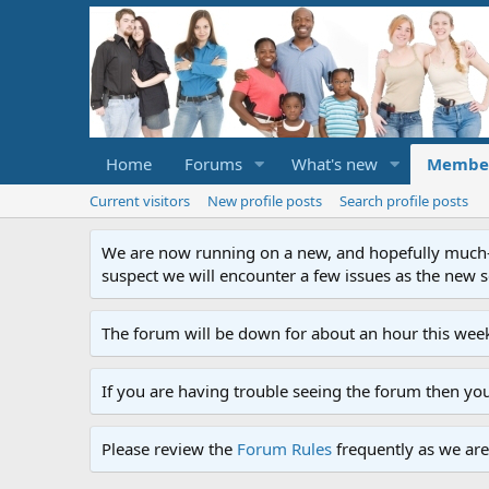
Home
Forums
What's new
Membe
Current visitors
New profile posts
Search profile posts
We are now running on a new, and hopefully much-im
suspect we will encounter a few issues as the new ser
The forum will be down for about an hour this week
If you are having trouble seeing the forum then yo
Please review the
Forum Rules
frequently as we are