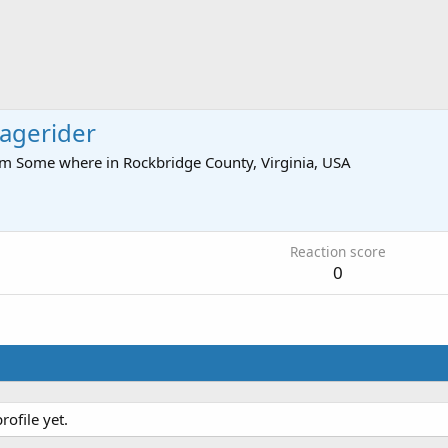
agerider
om
Some where in Rockbridge County, Virginia, USA
Reaction score
0
ofile yet.