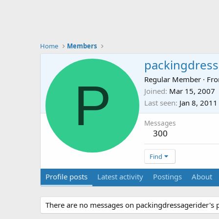
Home
Members
packingdress
P
Regular Member
·
Fr
Joined
Mar 15, 2007
Last seen
Jan 8, 2011
Messages
300
Find
Profile posts
Latest activity
Postings
About
There are no messages on packingdressagerider's pr