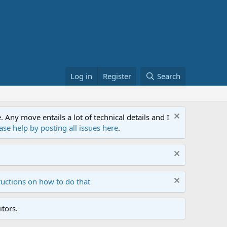
Log in
Register
Search
ny move entails a lot of technical details and I
ase help by posting all issues here
.
ructions on how to do that
tors.