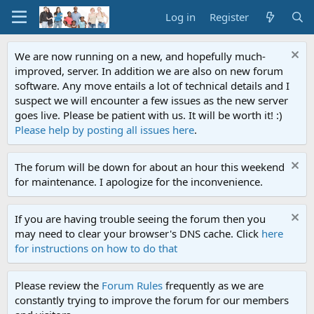
Log in
Register
We are now running on a new, and hopefully much-
improved, server. In addition we are also on new forum
software. Any move entails a lot of technical details and I
suspect we will encounter a few issues as the new server
goes live. Please be patient with us. It will be worth it! :)
Please help by posting all issues here
.
The forum will be down for about an hour this weekend
for maintenance. I apologize for the inconvenience.
If you are having trouble seeing the forum then you
may need to clear your browser's DNS cache. Click
here
for instructions on how to do that
Please review the
Forum Rules
frequently as we are
constantly trying to improve the forum for our members