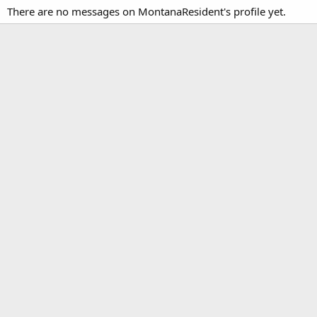
There are no messages on MontanaResident's profile yet.