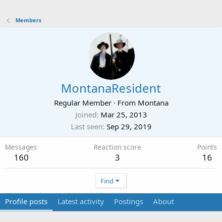
Members
MontanaResident
Regular Member
·
From
Montana
Joined
Mar 25, 2013
Last seen
Sep 29, 2019
Messages
Reaction score
Points
160
3
16
Find
Profile posts
Latest activity
Postings
About