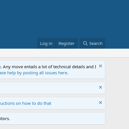
Log in
Register
Search
ny move entails a lot of technical details and I
ase help by posting all issues here
.
ructions on how to do that
tors.