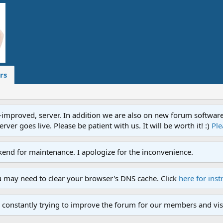
rs
proved, server. In addition we are also on new forum software. A
ver goes live. Please be patient with us. It will be worth it! :)
Ple
end for maintenance. I apologize for the inconvenience.
u may need to clear your browser's DNS cache. Click
here for inst
 constantly trying to improve the forum for our members and visi