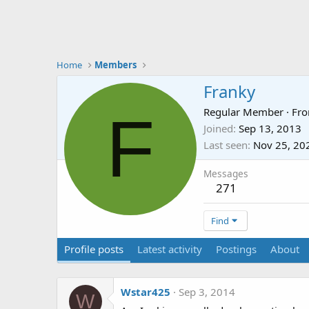
Home
Members
Franky
F
Regular Member
·
Fr
Joined
Sep 13, 2013
Last seen
Nov 25, 20
Messages
271
Find
Profile posts
Latest activity
Postings
About
Wstar425
Sep 3, 2014
W