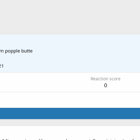
om
popple butte
21
Reaction score
0