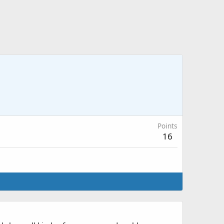
Points
16