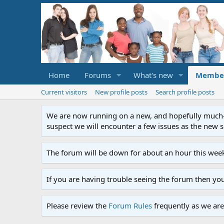
Home
Forums
What's new
Membe
Current visitors
New profile posts
Search profile posts
We are now running on a new, and hopefully much-im
suspect we will encounter a few issues as the new ser
The forum will be down for about an hour this week
If you are having trouble seeing the forum then yo
Please review the
Forum Rules
frequently as we are