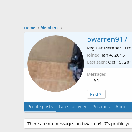
Home
Members
bwarren917
Regular Member
·
Fr
Joined
Jan 4, 2015
Last seen
Oct 15, 20
Messages
51
Find
Profile posts
Latest activity
Postings
About
There are no messages on bwarren917's profile yet