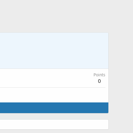
Points
0