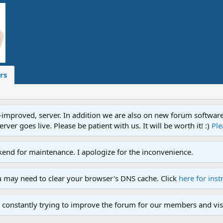
rs
proved, server. In addition we are also on new forum software. A
ver goes live. Please be patient with us. It will be worth it! :)
Ple
end for maintenance. I apologize for the inconvenience.
u may need to clear your browser's DNS cache. Click
here for inst
 constantly trying to improve the forum for our members and visi