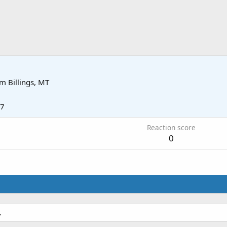
om
Billings, MT
17
Reaction score
0
.