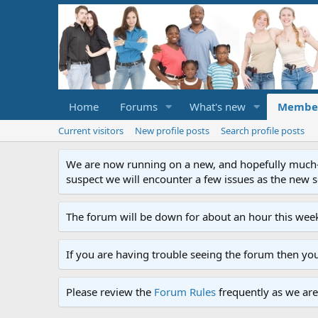
Home
Forums
What's new
Membe
Current visitors
New profile posts
Search profile posts
We are now running on a new, and hopefully much-im
suspect we will encounter a few issues as the new ser
The forum will be down for about an hour this week
If you are having trouble seeing the forum then yo
Please review the
Forum Rules
frequently as we are