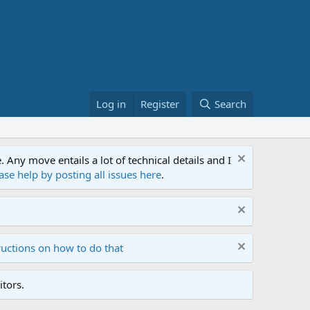
Log in
Register
Search
ny move entails a lot of technical details and I
ase help by posting all issues here
.
ructions on how to do that
tors.