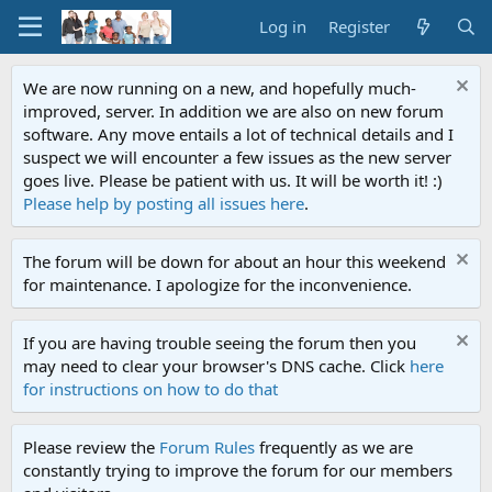
Log in
Register
We are now running on a new, and hopefully much-
improved, server. In addition we are also on new forum
software. Any move entails a lot of technical details and I
suspect we will encounter a few issues as the new server
goes live. Please be patient with us. It will be worth it! :)
Please help by posting all issues here
.
The forum will be down for about an hour this weekend
for maintenance. I apologize for the inconvenience.
If you are having trouble seeing the forum then you
may need to clear your browser's DNS cache. Click
here
for instructions on how to do that
Please review the
Forum Rules
frequently as we are
constantly trying to improve the forum for our members