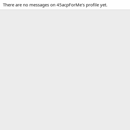
There are no messages on 45acpForMe's profile yet.