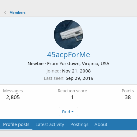
Members
45acpForMe
Newbie
·
From
Yorktown, Virginia, USA
Joined
Nov 21, 2008
Last seen
Sep 29, 2019
Messages
Reaction score
Points
2,805
1
38
Find
Profile posts
Latest activity
Postings
About