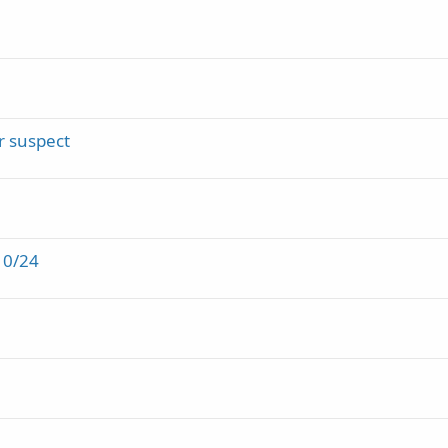
r suspect
10/24