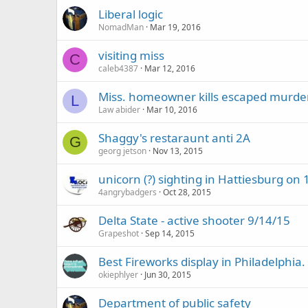
Liberal logic
NomadMan
Mar 19, 2016
visiting miss
C
caleb4387
Mar 12, 2016
Miss. homeowner kills escaped murde
L
Law abider
Mar 10, 2016
Shaggy's restaraunt anti 2A
G
georg jetson
Nov 13, 2015
unicorn (?) sighting in Hattiesburg on 
4angrybadgers
Oct 28, 2015
Delta State - active shooter 9/14/15
Grapeshot
Sep 14, 2015
Best Fireworks display in Philadelphia.
okiephlyer
Jun 30, 2015
Department of public safety