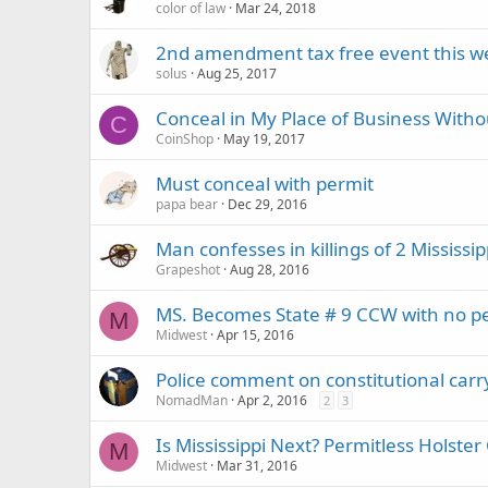
color of law
Mar 24, 2018
2nd amendment tax free event this 
solus
Aug 25, 2017
Conceal in My Place of Business Witho
C
CoinShop
May 19, 2017
Must conceal with permit
papa bear
Dec 29, 2016
Man confesses in killings of 2 Mississi
Grapeshot
Aug 28, 2016
MS. Becomes State # 9 CCW with no pe
M
Midwest
Apr 15, 2016
Police comment on constitutional carr
NomadMan
Apr 2, 2016
2
3
Is Mississippi Next? Permitless Hols
M
Midwest
Mar 31, 2016