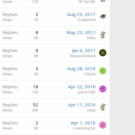
Views
11K
OC for ME
Replies
2
Aug 25, 2017
Views
5K
Grapeshot
Replies
8
May 23, 2017
Views
6K
solus
Replies
9
Jan 6, 2017
N
Views
9K
Nascar24Glock
Replies
3
Aug 28, 2016
C
Views
5K
Citizen
Replies
18
Apr 22, 2016
P
Views
12K
press1280
Replies
52
Apr 11, 2016
Views
29K
solus
Replies
2
Apr 1, 2016
C
Views
6K
ccwinstructor