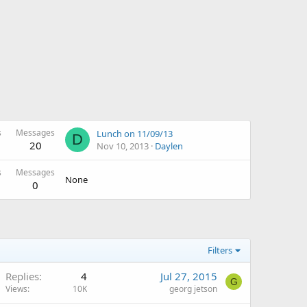
s
Messages
Lunch on 11/09/13
D
20
Nov 10, 2013
Daylen
s
Messages
None
0
Filters
Replies
4
Jul 27, 2015
G
Views
10K
georg jetson