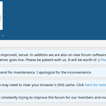
proved, server. In addition we are also on new forum software. A
ver goes live. Please be patient with us. It will be worth it! :)
Ple
end for maintenance. I apologize for the inconvenience.
u may need to clear your browser's DNS cache. Click
here for inst
 constantly trying to improve the forum for our members and visi