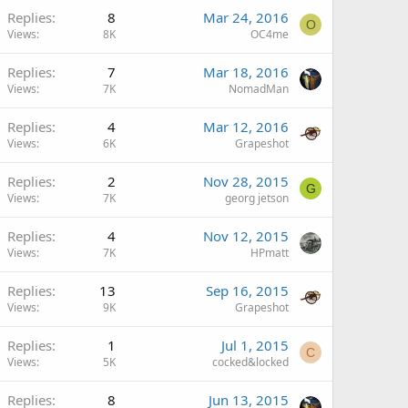
Replies
8
Mar 24, 2016
O
Views
8K
OC4me
Replies
7
Mar 18, 2016
Views
7K
NomadMan
Replies
4
Mar 12, 2016
Views
6K
Grapeshot
Replies
2
Nov 28, 2015
G
Views
7K
georg jetson
Replies
4
Nov 12, 2015
Views
7K
HPmatt
Replies
13
Sep 16, 2015
Views
9K
Grapeshot
Replies
1
Jul 1, 2015
C
Views
5K
cocked&locked
Replies
8
Jun 13, 2015