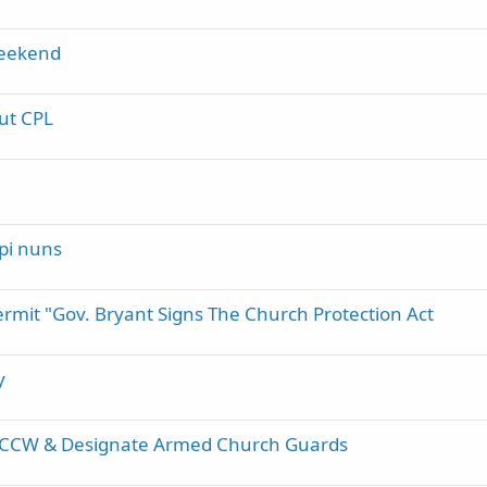
weekend
ut CPL
ppi nuns
rmit "Gov. Bryant Signs The Church Protection Act
y
ter CCW & Designate Armed Church Guards