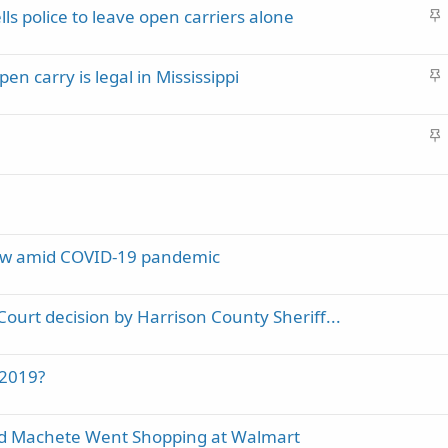
S
lls police to leave open carriers alone
c
t
k
i
y
S
pen carry is legal in Mississippi
c
t
k
i
y
S
c
t
k
i
y
c
k
y
law amid COVID-19 pandemic
Court decision by Harrison County Sheriff...
 2019?
nd Machete Went Shopping at Walmart