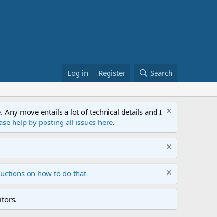
Log in
Register
Search
ny move entails a lot of technical details and I
ase help by posting all issues here
.
ructions on how to do that
tors.