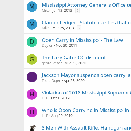
Mississippi Attorney General's Office te
M
Mike
Jun 13, 2013
2
Clarion Ledger - Statute clarifies that o
M
Mike
Mar 25, 2013
2
Open Carry in Mississippi - The Law
D
Daylen
Nov 30, 2011
The Lazy Gator OC discount
G
georg jetson
Aug 25, 2020
Jackson Mayor suspends open carry 
T
Tosta Dojen
Apr 28, 2020
Violation of 2018 Mississippi Supreme 
H
HLB
Oct 1, 2019
Who is Open Carrying in Mississippi in
H
HLB
Aug 20, 2019
3 Men With Assault Rifle, Handgun a