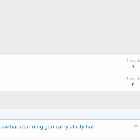
Thread
1
Thread
0
S
e law bars banning gun carry at city hall
t
i