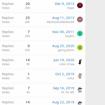
Replies
20
Dec 9, 2013
Views
20K
Kopis
Replies
25
Aug 11, 2013
M
Views
28K
MyGlockisaRedneck0
Replies
7
Nov 30, 2011
D
Views
26K
Daylen
Replies
0
Aug 25, 2020
G
Views
32K
georg jetson
Replies
14
Jun 19, 2020
Views
9K
color of law
Replies
1
Oct 2, 2019
Views
5K
solus
Replies
7
Sep 16, 2019
Views
4K
OC for ME
Replies
14
Aug 22, 2019