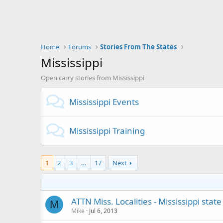
Home
Forums
Stories From The States
Mississippi
Open carry stories from Mississippi
Mississippi Events
Mississippi Training
1
2
3
…
17
Next
ATTN Miss. Localities - Mississippi stat
M
Mike
Jul 6, 2013