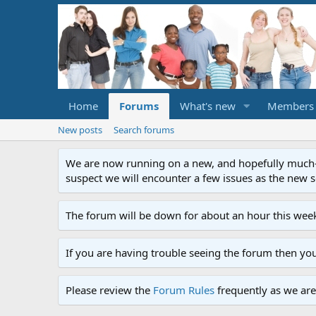
Home
Forums
What's new
Members
New posts
Search forums
We are now running on a new, and hopefully much-im
suspect we will encounter a few issues as the new ser
The forum will be down for about an hour this week
If you are having trouble seeing the forum then yo
Please review the
Forum Rules
frequently as we are