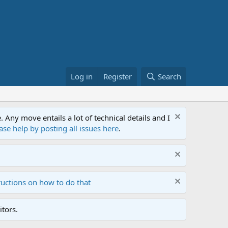
Log in
Register
Search
ny move entails a lot of technical details and I
ase help by posting all issues here
.
ructions on how to do that
tors.