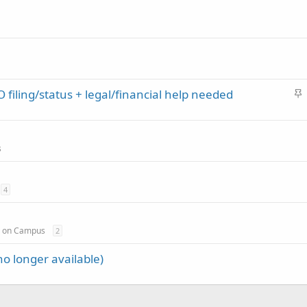
S
 filing/status + legal/financial help needed
t
i
c
s
k
y
4
y on Campus
2
o longer available)