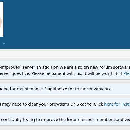
proved, server. In addition we are also on new forum software. A
ver goes live. Please be patient with us. It will be worth it! :)
Ple
end for maintenance. I apologize for the inconvenience.
u may need to clear your browser's DNS cache. Click
here for inst
 constantly trying to improve the forum for our members and visi