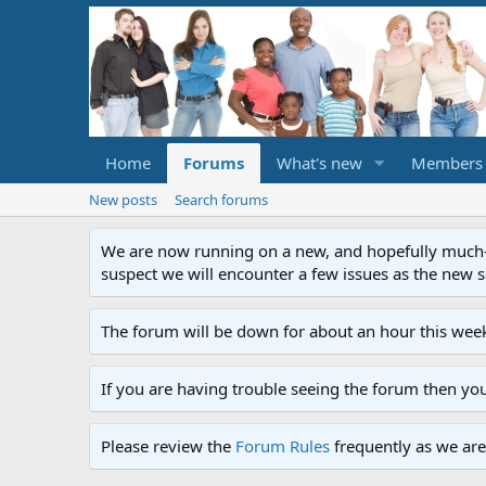
Home
Forums
What's new
Members
New posts
Search forums
We are now running on a new, and hopefully much-im
suspect we will encounter a few issues as the new ser
The forum will be down for about an hour this week
If you are having trouble seeing the forum then yo
Please review the
Forum Rules
frequently as we are