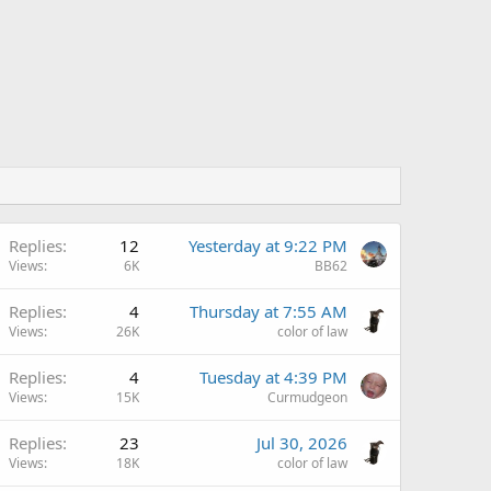
Replies
12
Yesterday at 9:22 PM
Views
6K
BB62
Replies
4
Thursday at 7:55 AM
Views
26K
color of law
Replies
4
Tuesday at 4:39 PM
Views
15K
Curmudgeon
Replies
23
Jul 30, 2026
Views
18K
color of law