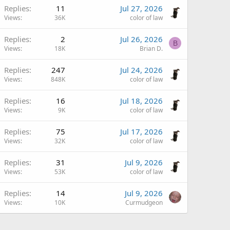
Replies
11
Jul 27, 2026
Views
36K
color of law
Replies
2
Jul 26, 2026
B
Views
18K
Brian D.
Replies
247
Jul 24, 2026
Views
848K
color of law
Replies
16
Jul 18, 2026
Views
9K
color of law
Replies
75
Jul 17, 2026
Views
32K
color of law
Replies
31
Jul 9, 2026
Views
53K
color of law
Replies
14
Jul 9, 2026
Views
10K
Curmudgeon