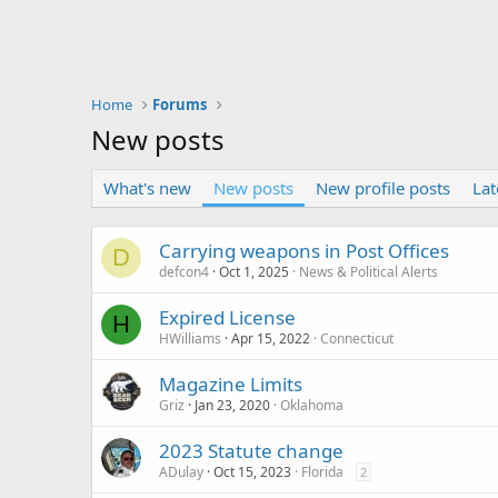
Home
Forums
New posts
What's new
New posts
New profile posts
Lat
Carrying weapons in Post Offices
D
defcon4
Oct 1, 2025
News & Political Alerts
Expired License
H
HWilliams
Apr 15, 2022
Connecticut
Magazine Limits
Griz
Jan 23, 2020
Oklahoma
2023 Statute change
ADulay
Oct 15, 2023
Florida
2