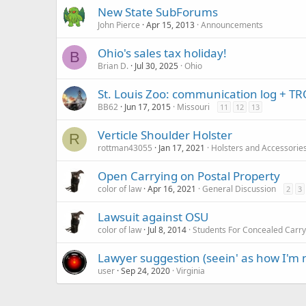
New State SubForums
John Pierce
Apr 15, 2013
Announcements
Ohio's sales tax holiday!
B
Brian D.
Jul 30, 2025
Ohio
St. Louis Zoo: communication log + TRO
BB62
Jun 17, 2015
Missouri
11
12
13
Verticle Shoulder Holster
R
rottman43055
Jan 17, 2021
Holsters and Accessorie
Open Carrying on Postal Property
color of law
Apr 16, 2021
General Discussion
2
3
Lawsuit against OSU
color of law
Jul 8, 2014
Students For Concealed Carr
Lawyer suggestion (seein' as how I'm n
user
Sep 24, 2020
Virginia