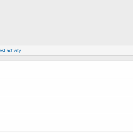
est activity