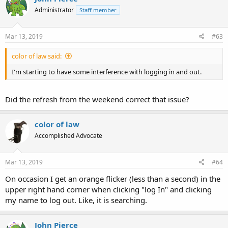
Administrator
Staff member
Mar 13, 2019
#63
color of law said:
I'm starting to have some interference with logging in and out.
Did the refresh from the weekend correct that issue?
color of law
Accomplished Advocate
Mar 13, 2019
#64
On occasion I get an orange flicker (less than a second) in the
upper right hand corner when clicking "log In" and clicking
my name to log out. Like, it is searching.
John Pierce