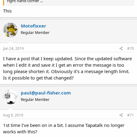
right hand corner ...
This
Motofixxer
Regular Member
Jun 24, 2019
#70
I have a post that I keep updated. Since the updated software
when I edit it and save it I get an error the message is too
long please shorten it. Obviously it's a message length limit.
Is it possible to get that changed?
paul@paul-fisher.com
Regular Member
Aug 9, 2019
#71
1st time I've been on in a bit. I assume Tapatalk no longer
works with this?