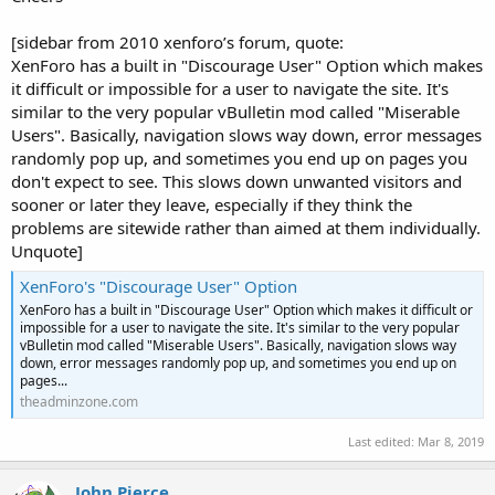
[sidebar from 2010 xenforo’s forum, quote:
XenForo has a built in "Discourage User" Option which makes
it difficult or impossible for a user to navigate the site. It's
similar to the very popular vBulletin mod called "Miserable
Users". Basically, navigation slows way down, error messages
randomly pop up, and sometimes you end up on pages you
don't expect to see. This slows down unwanted visitors and
sooner or later they leave, especially if they think the
problems are sitewide rather than aimed at them individually.
Unquote]
XenForo's "Discourage User" Option
XenForo has a built in "Discourage User" Option which makes it difficult or
impossible for a user to navigate the site. It's similar to the very popular
vBulletin mod called "Miserable Users". Basically, navigation slows way
down, error messages randomly pop up, and sometimes you end up on
pages...
theadminzone.com
Last edited:
Mar 8, 2019
John Pierce