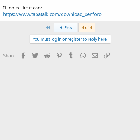
It looks like it can:
https://www.tapatalk.com/download_xenforo
First
Prev
4 of 4
You must log in or register to reply here.
Facebook
Twitter
Reddit
Pinterest
Tumblr
WhatsApp
Email
Link
Share: