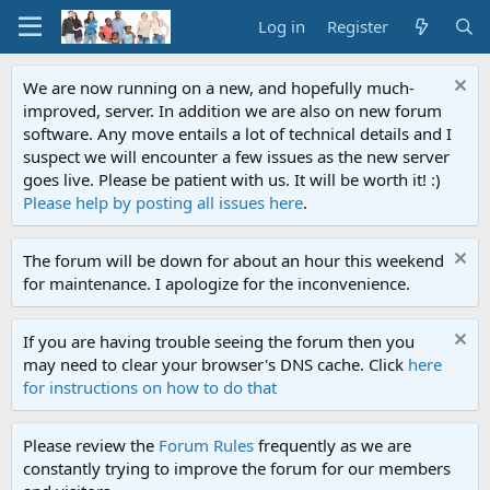
Log in
Register
We are now running on a new, and hopefully much-
improved, server. In addition we are also on new forum
software. Any move entails a lot of technical details and I
suspect we will encounter a few issues as the new server
goes live. Please be patient with us. It will be worth it! :)
Please help by posting all issues here
.
The forum will be down for about an hour this weekend
for maintenance. I apologize for the inconvenience.
If you are having trouble seeing the forum then you
may need to clear your browser's DNS cache. Click
here
for instructions on how to do that
Please review the
Forum Rules
frequently as we are
constantly trying to improve the forum for our members