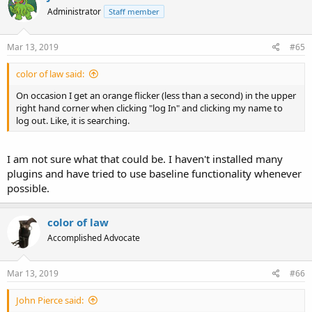
Administrator
Staff member
Mar 13, 2019
#65
color of law said:
On occasion I get an orange flicker (less than a second) in the upper
right hand corner when clicking "log In" and clicking my name to
log out. Like, it is searching.
I am not sure what that could be. I haven't installed many
plugins and have tried to use baseline functionality whenever
possible.
color of law
Accomplished Advocate
Mar 13, 2019
#66
John Pierce said: