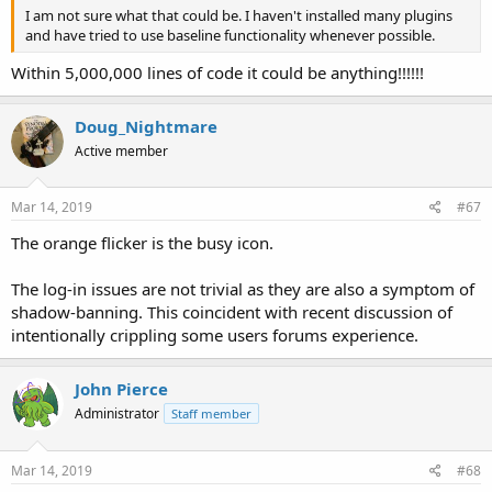
I am not sure what that could be. I haven't installed many plugins
and have tried to use baseline functionality whenever possible.
Within 5,000,000 lines of code it could be anything!!!!!!
Doug_Nightmare
Active member
Mar 14, 2019
#67
The orange flicker is the busy icon.
The log-in issues are not trivial as they are also a symptom of
shadow-banning. This coincident with recent discussion of
intentionally crippling some users forums experience.
John Pierce
Administrator
Staff member
Mar 14, 2019
#68