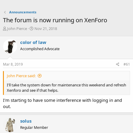
Announcements
The forum is now running on XenForo
T
S
John Pierce
Nov 21, 2018
h
t
r
a
color of law
e
r
Accomplished Advocate
a
t
d
d
s
a
Mar 8, 2019
#61
t
t
a
e
John Pierce said:
r
t
I'll take the system down for maintenance this weekend and refresh
e
Xenforo and see if that helps.
r
I'm starting to have some interference with logging in and
out.
solus
Regular Member