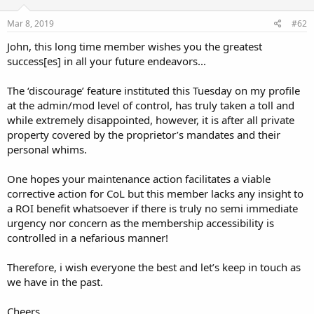
Mar 8, 2019
#62
John, this long time member wishes you the greatest
success[es] in all your future endeavors...
The ‘discourage’ feature instituted this Tuesday on my profile
at the admin/mod level of control, has truly taken a toll and
while extremely disappointed, however, it is after all private
property covered by the proprietor’s mandates and their
personal whims.
One hopes your maintenance action facilitates a viable
corrective action for CoL but this member lacks any insight to
a ROI benefit whatsoever if there is truly no semi immediate
urgency nor concern as the membership accessibility is
controlled in a nefarious manner!
Therefore, i wish everyone the best and let’s keep in touch as
we have in the past.
Cheers