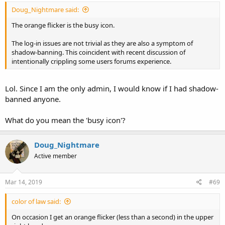
Doug_Nightmare said:
The orange flicker is the busy icon.
The log-in issues are not trivial as they are also a symptom of
shadow-banning. This coincident with recent discussion of
intentionally crippling some users forums experience.
Lol. Since I am the only admin, I would know if I had shadow-
banned anyone.
What do you mean the 'busy icon'?
Doug_Nightmare
Active member
Mar 14, 2019
#69
color of law said:
On occasion I get an orange flicker (less than a second) in the upper