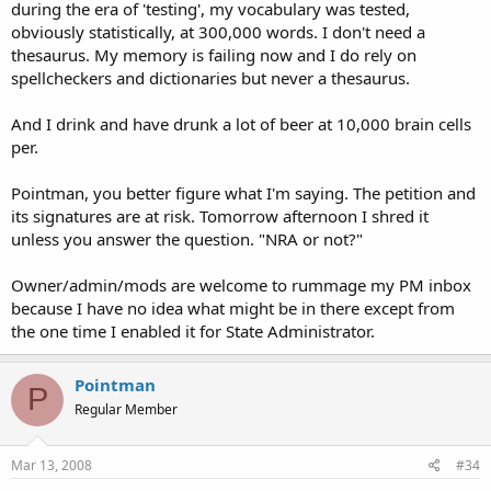
during the era of 'testing', my vocabulary was tested,
obviously statistically, at 300,000 words. I don't need a
thesaurus. My memory is failing now and I do rely on
spellcheckers and dictionaries but never a thesaurus.
And I drink and have drunk a lot of beer at 10,000 brain cells
per.
Pointman, you better figure what I'm saying. The petition and
its signatures are at risk. Tomorrow afternoon I shred it
unless you answer the question. "NRA or not?"
Owner/admin/mods are welcome to rummage my PM inbox
because I have no idea what might be in there except from
the one time I enabled it for State Administrator.
Pointman
P
Regular Member
Mar 13, 2008
#34