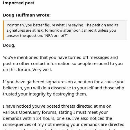
imported post
Doug Huffman wrote:
Pointman, you better figure what I'm saying. The petition and its
signatures are at risk. Tomorrow afternoon I shred it unless you
answer the question. "NRA or not?"
Doug,
You've mentioned that you have turned off messages and
post no other contact information so people respond to you
on this forum. Very well.
If you have gathered signatures on a petition for a cause you
believe in, you will do a disservice to yourself and those who
trusted your integrity by destroying them.
I have noticed you've posted threats directed at me on
various OpenCarry forums, stating I must meet your
demands within 24 hours, or else. I've also noticed the
consequences of my not meeting your demands are directed