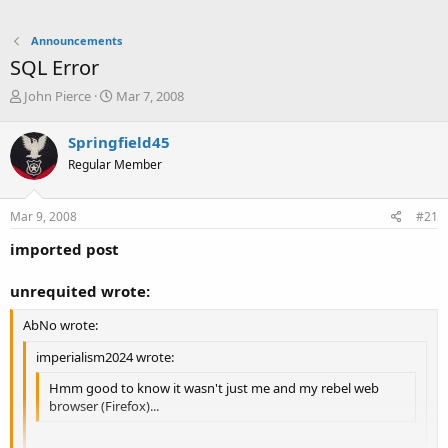
Announcements
SQL Error
T
S
John Pierce
Mar 7, 2008
h
t
r
a
Springfield45
e
r
Regular Member
a
t
d
d
s
a
Mar 9, 2008
#21
t
t
a
e
imported post
r
t
unrequited wrote:
e
r
AbNo wrote:
imperialism2024 wrote:
Hmm good to know it wasn't just me and my rebel web
browser (Firefox)...