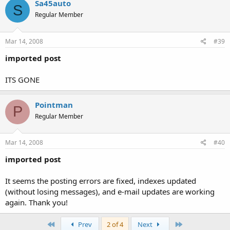
Sa45auto
S
Regular Member
Mar 14, 2008
#39
imported post
ITS GONE
Pointman
P
Regular Member
Mar 14, 2008
#40
imported post
It seems the posting errors are fixed, indexes updated
(without losing messages), and e-mail updates are working
again. Thank you!
First
Last
Prev
2 of 4
Next