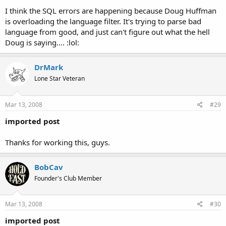
I think the SQL errors are happening because Doug Huffman
is overloading the language filter. It's trying to parse bad
language from good, and just can't figure out what the hell
Doug is saying.... :lol:
DrMark
Lone Star Veteran
Mar 13, 2008
#29
imported post
Thanks for working this, guys.
BobCav
Founder's Club Member
Mar 13, 2008
#30
imported post