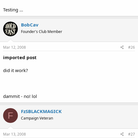
Testing ...
BobCav
Founder's Club Member
Mar 12, 2008
#26
imported post
did it work?
dammit - no! lol
FzSBLACKMAGICK
F
Campaign Veteran
Mar 13, 2008
#27