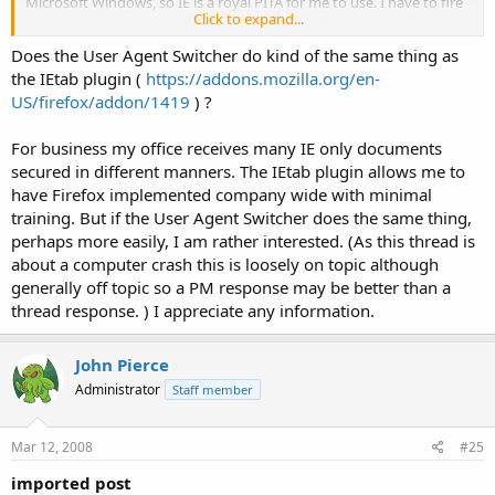
Microsoft Windows, so IE is a royal PITA for me to use. I have to fire
Click to expand...
up a VMware virtual machine running WinXP, just to run a browser?
Nope, just not going there.
Click to expand...
Does the User Agent Switcher do kind of the same thing as
the IEtab plugin (
https://addons.mozilla.org/en-
OTOH, I find that lots of sites that claim to require IE don't, really.
US/firefox/addon/1419
) ?
With the Firefox "User Agent Switcher" plugin, FF can claim to be IE
(or whatever), and that's often enough. I generally avoid sites that
require that kind of crap, too, but it's not as bad as actually having
For business my office receives many IE only documents
to use IE.
secured in different manners. The IEtab plugin allows me to
have Firefox implemented company wide with minimal
training. But if the User Agent Switcher does the same thing,
perhaps more easily, I am rather interested. (As this thread is
about a computer crash this is loosely on topic although
generally off topic so a PM response may be better than a
thread response. ) I appreciate any information.
John Pierce
Administrator
Staff member
Mar 12, 2008
#25
imported post