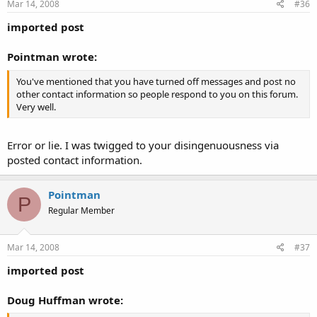
Mar 14, 2008
#36
imported post
Pointman wrote:
You've mentioned that you have turned off messages and post no
other contact information so people respond to you on this forum.
Very well.
Error or lie. I was twigged to your disingenuousness via
posted contact information.
Pointman
P
Regular Member
Mar 14, 2008
#37
imported post
Doug Huffman wrote: