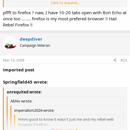
Pfft, rebel browser.
Click to expand...
Click to expand...
pffft to firefox ? naw, I have 10-20 tabs open with Bon Echo at
*opens a dozen tabs in Opera at once*
once too ... .... firefox is my most prefered browser !! Hail
I
still
can't send or read PM's with Opera and have to use the devil
Click to expand...
Rebel Firefox !!
browser (IE) in order to do that one task. Otherwise, it's a ditto for
me as well, I rarely have less than 10-15 tabs open at once.
deepdiver
Campaign Veteran
Mar 10, 2008
#22
imported post
Springfield45 wrote:
unrequited wrote:
AbNo wrote:
imperialism2024 wrote:
Hmm good to know it wasn't just me and my rebel web
browser (Firefox)...