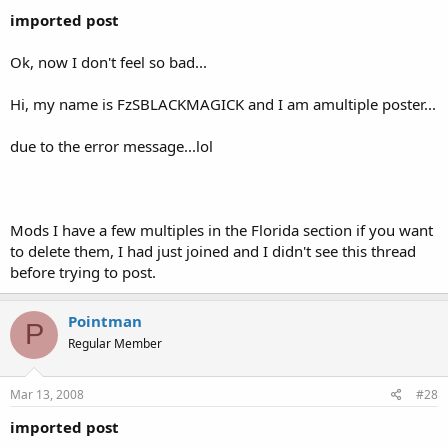
imported post
Ok, now I don't feel so bad...
Hi, my name is FzSBLACKMAGICK and I am amultiple poster...
due to the error message...lol
Mods I have a few multiples in the Florida section if you want
to delete them, I had just joined and I didn't see this thread
before trying to post.
Pointman
P
Regular Member
Mar 13, 2008
#28
imported post