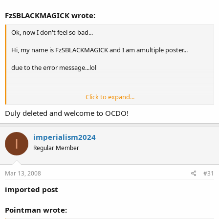
FzSBLACKMAGICK wrote:
Ok, now I don't feel so bad...
Hi, my name is FzSBLACKMAGICK and I am amultiple poster...
due to the error message...lol
Click to expand...
Mods I have a few multiples in the Florida section if you want to
delete them, I had just joined and I didn't see this thread before
Duly deleted and welcome to OCDO!
trying to post.
imperialism2024
I
Regular Member
Mar 13, 2008
#31
imported post
Pointman wrote: