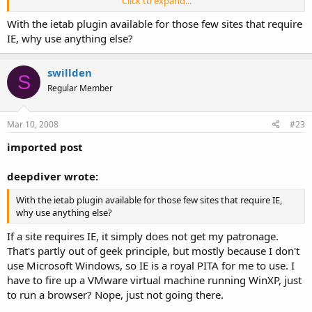
Click to expand...
Pfft, rebel browser.
Click to expand...
With the ietab plugin available for those few sites that require
IE, why use anything else?
pffft to firefox ? naw, I have 10-20 tabs open with Bon Echo at once
Click to expand...
*opens a dozen tabs in Opera at once*
too ... .... firefox is my most prefered browser !! Hail Rebel Firefox !!
I
still
can't send or read PM's with Opera and have to use the
Click to expand...
swillden
S
devil browser (IE) in order to do that one task. Otherwise, it's a
Regular Member
ditto for me as well, I rarely have less than 10-15 tabs open at
once.
Mar 10, 2008
#23
imported post
deepdiver wrote:
With the ietab plugin available for those few sites that require IE,
why use anything else?
If a site requires IE, it simply does not get my patronage.
That's partly out of geek principle, but mostly because I don't
use Microsoft Windows, so IE is a royal PITA for me to use. I
have to fire up a VMware virtual machine running WinXP, just
to run a browser? Nope, just not going there.