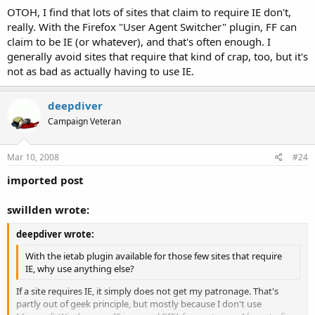
OTOH, I find that lots of sites that claim to require IE don't,
really. With the Firefox "User Agent Switcher" plugin, FF can
claim to be IE (or whatever), and that's often enough. I
generally avoid sites that require that kind of crap, too, but it's
not as bad as actually having to use IE.
deepdiver
Campaign Veteran
Mar 10, 2008
#24
imported post
swillden wrote:
deepdiver wrote:
With the ietab plugin available for those few sites that require
IE, why use anything else?
If a site requires IE, it simply does not get my patronage. That's
partly out of geek principle, but mostly because I don't use