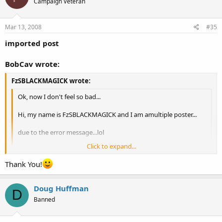
Campaign Veteran
Mar 13, 2008
#35
imported post
BobCav wrote:
FzSBLACKMAGICK wrote:
Ok, now I don't feel so bad...
Hi, my name is FzSBLACKMAGICK and I am amultiple poster...
due to the error message...lol
Click to expand...
Click to expand...
Thank You!
Mods I have a few multiples in the Florida section if you want to
delete them, I had just joined and I didn't see this thread before
Duly deleted and welcome to OCDO!
trying to post.
Doug Huffman
D
Banned