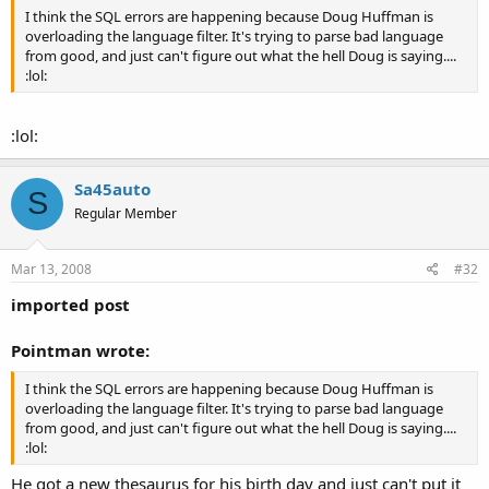
I think the SQL errors are happening because Doug Huffman is
overloading the language filter. It's trying to parse bad language
from good, and just can't figure out what the hell Doug is saying....
:lol:
:lol:
Sa45auto
S
Regular Member
Mar 13, 2008
#32
imported post
Pointman wrote:
I think the SQL errors are happening because Doug Huffman is
overloading the language filter. It's trying to parse bad language
from good, and just can't figure out what the hell Doug is saying....
:lol:
He got a new thesaurus for his birth day and just can't put it