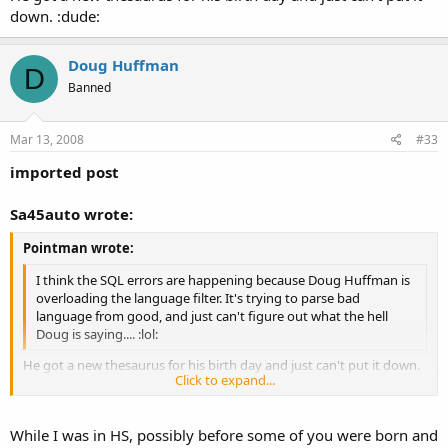
down. :dude:
Doug Huffman
D
Banned
Mar 13, 2008
#33
imported post
Sa45auto wrote:
Pointman wrote:
I think the SQL errors are happening because Doug Huffman is
overloading the language filter. It's trying to parse bad
language from good, and just can't figure out what the hell
Doug is saying.... :lol:
He got a new thesaurus for his birth day and just can't put it down.
Click to expand...
:dude:
Click to expand...
While I was in HS, possibly before some of you were born and