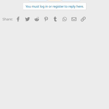
You must log in or register to reply here.
Facebook
Twitter
Reddit
Pinterest
Tumblr
WhatsApp
Email
Link
Share: