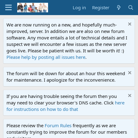
Log in
Register
We are now running on a new, and hopefully much-
improved, server. In addition we are also on new forum
software. Any move entails a lot of technical details and I
suspect we will encounter a few issues as the new server
goes live. Please be patient with us. It will be worth it! :)
Please help by posting all issues here
.
The forum will be down for about an hour this weekend
for maintenance. I apologize for the inconvenience.
If you are having trouble seeing the forum then you
may need to clear your browser's DNS cache. Click
here
for instructions on how to do that
Please review the
Forum Rules
frequently as we are
constantly trying to improve the forum for our members