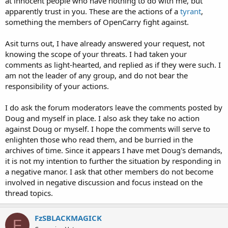
at innocent people who have nothing to do with me, but
apparently trust in you. These are the actions of a
tyrant
,
something the members of OpenCarry fight against.
Asit turns out, I have already answered your request, not
knowing the scope of your threats. I had taken your
comments as light-hearted, and replied as if they were such. I
am not the leader of any group, and do not bear the
responsibility of your actions.
I do ask the forum moderators leave the comments posted by
Doug and myself in place. I also ask they take no action
against Doug or myself. I hope the comments will serve to
enlighten those who read them, and be burried in the
archives of time. Since it appears I have met Doug's demands,
it is not my intention to further the situation by responding in
a negative manor. I ask that other members do not become
involved in negative discussion and focus instead on the
thread topics.
FzSBLACKMAGICK
F