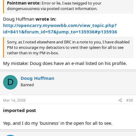
Pointman wrote:
Error or lie. I was twigged to your
disingenuousness via posted contact information.
Doug Huffman
wrote in:
http://opencarry.mywowbb.com/view_topic.php?
id=8411&forum_id=57&jump_to=135936#p135936
Sorry, as I noted elsewhere and IIRC in a note to you, I have disabled
PM to encourage my detractors to vent their spleen for all to see
rather than in my PM in-box.
My mistake: Doug does have an e-mail listed on his profile.
Doug Huffman
D
Banned
Mar 14, 2008
#38
imported post
Yep. and I do my 'business' in the open for all to see.