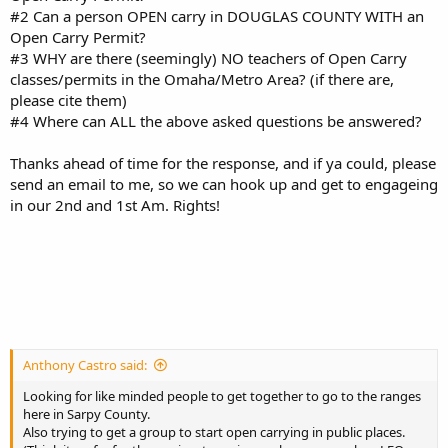
#2 Can a person OPEN carry in DOUGLAS COUNTY WITH an
Open Carry Permit?
#3 WHY are there (seemingly) NO teachers of Open Carry
classes/permits in the Omaha/Metro Area? (if there are,
please cite them)
#4 Where can ALL the above asked questions be answered?
Thanks ahead of time for the response, and if ya could, please
send an email to me, so we can hook up and get to engageing
in our 2nd and 1st Am. Rights!
Anthony Castro said:
Looking for like minded people to get together to go to the ranges
here in Sarpy County.
Also trying to get a group to start open carrying in public places.