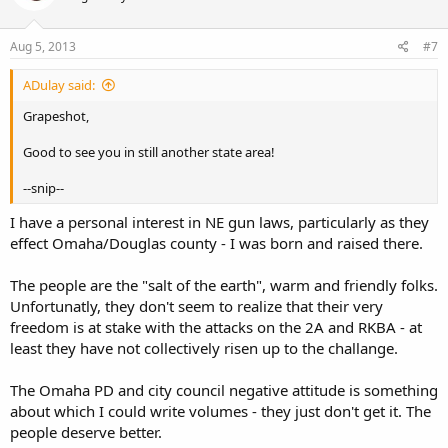
Aug 5, 2013
#7
ADulay said:
Grapeshot,
Good to see you in still another state area!
--snip--
I have a personal interest in NE gun laws, particularly as they
effect Omaha/Douglas county - I was born and raised there.
The people are the "salt of the earth", warm and friendly folks.
Unfortunatly, they don't seem to realize that their very
freedom is at stake with the attacks on the 2A and RKBA - at
least they have not collectively risen up to the challange.
The Omaha PD and city council negative attitude is something
about which I could write volumes - they just don't get it. The
people deserve better.