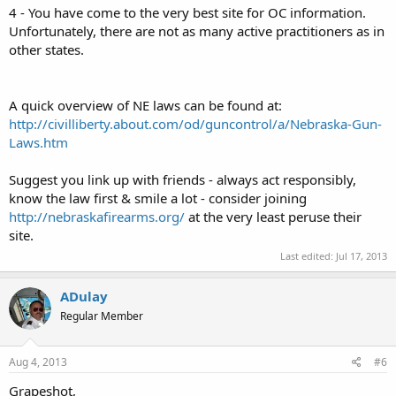
4 - You have come to the very best site for OC information.
Unfortunately, there are not as many active practitioners as in
other states.
A quick overview of NE laws can be found at:
http://civilliberty.about.com/od/guncontrol/a/Nebraska-Gun-
Laws.htm
Suggest you link up with friends - always act responsibly,
know the law first & smile a lot - consider joining
http://nebraskafirearms.org/
at the very least peruse their
site.
Last edited:
Jul 17, 2013
ADulay
Regular Member
Aug 4, 2013
#6
Grapeshot,