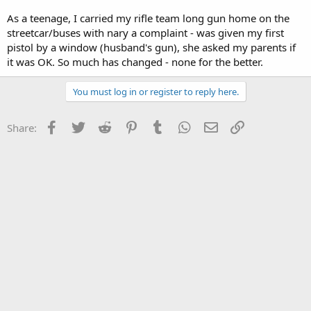
As a teenage, I carried my rifle team long gun home on the
streetcar/buses with nary a complaint - was given my first
pistol by a window (husband's gun), she asked my parents if
it was OK. So much has changed - none for the better.
You must log in or register to reply here.
Facebook
Twitter
Reddit
Pinterest
Tumblr
WhatsApp
Email
Link
Share: