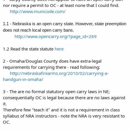
Carry Permit?
nor require a permit to OC - at least none that I could find.
#3 WHY are there (seemingly) NO teachers of Open Carry
......
http://www.municode.com/
classes/permits in the Omaha/Metro Area? (if there are, please cite
them)
1.1 -
Nebraska is an open carry state. However, state preemption
#4 Where can ALL the above asked questions be answered?
does not reach local open carry bans.
Thanks ahead of time for the response, and if ya could, please send
http://www.opencarry.org/?page_id=269
.........
an email to me, so we can hook up and get to engageing in our 2nd
and 1st Am. Rights!
1.2 Read the state statute
here
2 - Omaha/Douglas County does have extra-legal
requirements for carrying there - read following:
.....
http://nebraskafirearms.org/2010/02/carrying-a-
handgun-in-omaha/
3 - The are no formal statutory open carry laws in NE;
consequentially OC is legal because there are no laws against
it.
Therefore few "teach it" and it is not a requirement in class
syllabus of NRA instructors - note the NRA is very resistant to
OC.