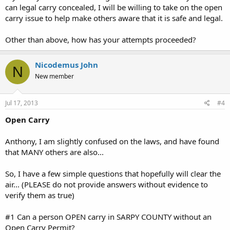
can legal carry concealed, I will be willing to take on the open
carry issue to help make others aware that it is safe and legal.
Other than above, how has your attempts proceeded?
Nicodemus John
N
New member
Jul 17, 2013
#4
Open Carry
Anthony, I am slightly confused on the laws, and have found
that MANY others are also...
So, I have a few simple questions that hopefully will clear the
air... (PLEASE do not provide answers without evidence to
verify them as true)
#1 Can a person OPEN carry in SARPY COUNTY without an
Open Carry Permit?