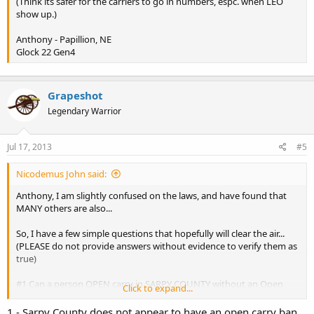
(Think its safer for the carriers to go in numbers, espc. when LEO
show up.)
Anthony - Papillion, NE
Glock 22 Gen4
Grapeshot
Legendary Warrior
Jul 17, 2013
#5
Nicodemus John said:
Anthony, I am slightly confused on the laws, and have found that
MANY others are also...
So, I have a few simple questions that hopefully will clear the air...
(PLEASE do not provide answers without evidence to verify them as
true)
#1 Can a person OPEN carry in SARPY COUNTY without an Open
Click to expand...
Carry Permit?
#2 Can a person OPEN carry in DOUGLAS COUNTY WITH an Open
1 - Sarpy County does not appear to have an open carry ban