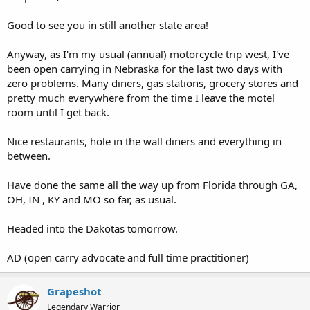
Good to see you in still another state area!
Anyway, as I'm my usual (annual) motorcycle trip west, I've
been open carrying in Nebraska for the last two days with
zero problems. Many diners, gas stations, grocery stores and
pretty much everywhere from the time I leave the motel
room until I get back.
Nice restaurants, hole in the wall diners and everything in
between.
Have done the same all the way up from Florida through GA,
OH, IN , KY and MO so far, as usual.
Headed into the Dakotas tomorrow.
AD (open carry advocate and full time practitioner)
Grapeshot
Legendary Warrior