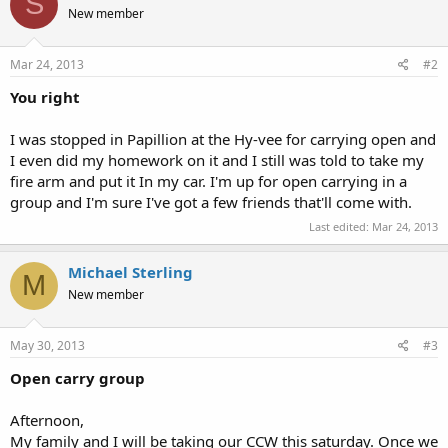
S
New member
Mar 24, 2013
#2
You right
I was stopped in Papillion at the Hy-vee for carrying open and
I even did my homework on it and I still was told to take my
fire arm and put it In my car. I'm up for open carrying in a
group and I'm sure I've got a few friends that'll come with.
Last edited:
Mar 24, 2013
Michael Sterling
M
New member
May 30, 2013
#3
Open carry group
Afternoon,
My family and I will be taking our CCW this saturday. Once we