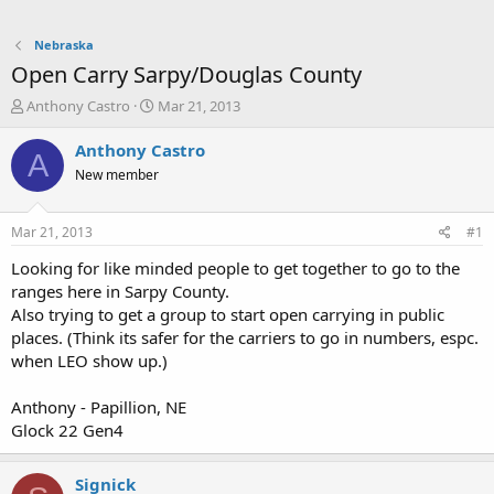
Nebraska
Open Carry Sarpy/Douglas County
T
S
Anthony Castro
Mar 21, 2013
h
t
r
a
Anthony Castro
A
e
r
New member
a
t
d
d
s
a
Mar 21, 2013
#1
t
t
a
e
Looking for like minded people to get together to go to the
r
ranges here in Sarpy County.
t
Also trying to get a group to start open carrying in public
e
places. (Think its safer for the carriers to go in numbers, espc.
r
when LEO show up.)
Anthony - Papillion, NE
Glock 22 Gen4
Signick