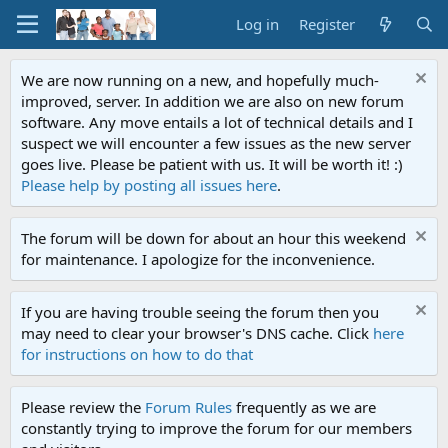
Log in
Register
We are now running on a new, and hopefully much-
improved, server. In addition we are also on new forum
software. Any move entails a lot of technical details and I
suspect we will encounter a few issues as the new server
goes live. Please be patient with us. It will be worth it! :)
Please help by posting all issues here
.
The forum will be down for about an hour this weekend
for maintenance. I apologize for the inconvenience.
If you are having trouble seeing the forum then you
may need to clear your browser's DNS cache. Click
here
for instructions on how to do that
Please review the
Forum Rules
frequently as we are
constantly trying to improve the forum for our members