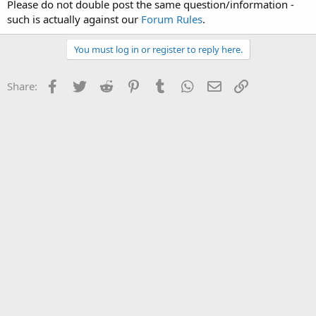
Please do not double post the same question/information -
such is actually against our
Forum Rules
.
You must log in or register to reply here.
Facebook
Twitter
Reddit
Pinterest
Tumblr
WhatsApp
Email
Link
Share: