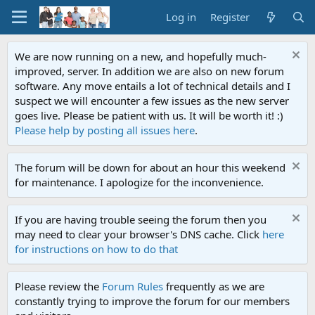
Log in
Register
We are now running on a new, and hopefully much-
improved, server. In addition we are also on new forum
software. Any move entails a lot of technical details and I
suspect we will encounter a few issues as the new server
goes live. Please be patient with us. It will be worth it! :)
Please help by posting all issues here
.
The forum will be down for about an hour this weekend
for maintenance. I apologize for the inconvenience.
If you are having trouble seeing the forum then you
may need to clear your browser's DNS cache. Click
here
for instructions on how to do that
Please review the
Forum Rules
frequently as we are
constantly trying to improve the forum for our members