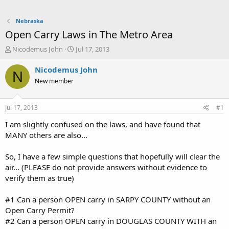
Nebraska
Open Carry Laws in The Metro Area
T
S
Nicodemus John
Jul 17, 2013
h
t
r
a
Nicodemus John
N
e
r
New member
a
t
d
d
s
a
Jul 17, 2013
#1
t
t
a
e
I am slightly confused on the laws, and have found that
r
MANY others are also...
t
e
So, I have a few simple questions that hopefully will clear the
r
air... (PLEASE do not provide answers without evidence to
verify them as true)
#1 Can a person OPEN carry in SARPY COUNTY without an
Open Carry Permit?
#2 Can a person OPEN carry in DOUGLAS COUNTY WITH an