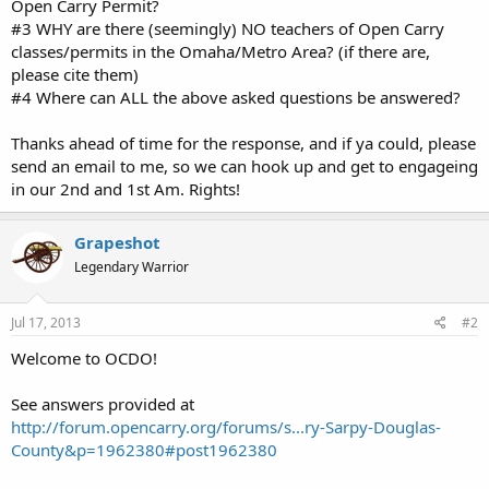
Open Carry Permit?
#3 WHY are there (seemingly) NO teachers of Open Carry
classes/permits in the Omaha/Metro Area? (if there are,
please cite them)
#4 Where can ALL the above asked questions be answered?
Thanks ahead of time for the response, and if ya could, please
send an email to me, so we can hook up and get to engageing
in our 2nd and 1st Am. Rights!
Grapeshot
Legendary Warrior
Jul 17, 2013
#2
Welcome to OCDO!
See answers provided at
http://forum.opencarry.org/forums/s...ry-Sarpy-Douglas-
County&p=1962380#post1962380