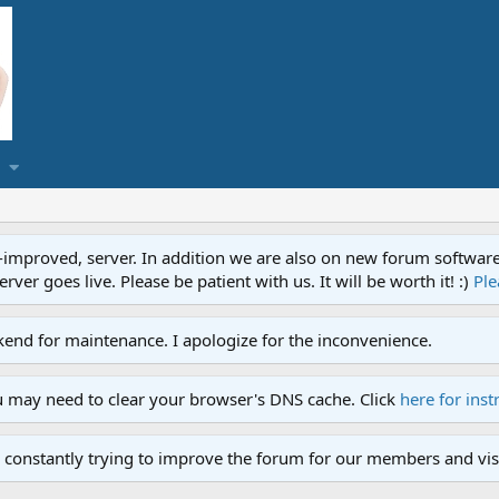
proved, server. In addition we are also on new forum software. A
ver goes live. Please be patient with us. It will be worth it! :)
Ple
end for maintenance. I apologize for the inconvenience.
u may need to clear your browser's DNS cache. Click
here for inst
 constantly trying to improve the forum for our members and visi