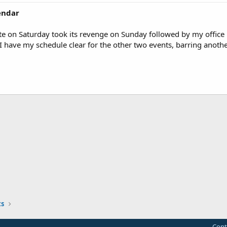
lendar
e on Saturday took its revenge on Sunday followed by my office 
 have my schedule clear for the other two events, barring anoth
s
Cont