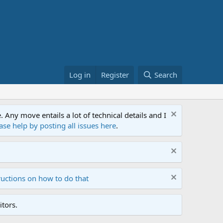
Log in
Register
Search
ny move entails a lot of technical details and I
ase help by posting all issues here
.
ructions on how to do that
tors.