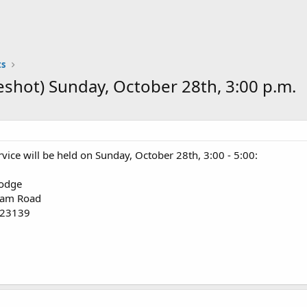
s
eshot) Sunday, October 28th, 3:00 p.m.
vice will be held on Sunday, October 28th, 3:00 - 5:00:
odge
ham Road
 23139