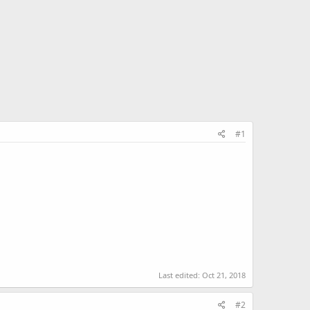
#1
Last edited:
Oct 21, 2018
#2