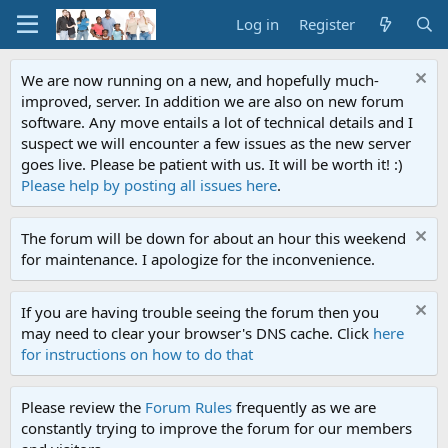
Log in
Register
We are now running on a new, and hopefully much-
improved, server. In addition we are also on new forum
software. Any move entails a lot of technical details and I
suspect we will encounter a few issues as the new server
goes live. Please be patient with us. It will be worth it! :)
Please help by posting all issues here
.
The forum will be down for about an hour this weekend
for maintenance. I apologize for the inconvenience.
If you are having trouble seeing the forum then you
may need to clear your browser's DNS cache. Click
here
for instructions on how to do that
Please review the
Forum Rules
frequently as we are
constantly trying to improve the forum for our members