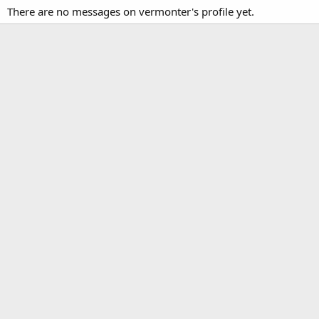
There are no messages on vermonter's profile yet.