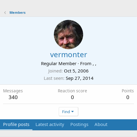
Members
vermonter
Regular Member
·
From
, ,
Joined
Oct 5, 2006
Last seen
Sep 27, 2014
Messages
Reaction score
Points
340
0
0
Find
Profile posts
Latest activity
Postings
About