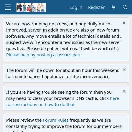
Log in
Register
We are now running on a new, and hopefully much-
improved, server. In addition we are also on new forum
software. Any move entails a lot of technical details and I
suspect we will encounter a few issues as the new server
goes live. Please be patient with us. It will be worth it! :)
Please help by posting all issues here
.
The forum will be down for about an hour this weekend
for maintenance. I apologize for the inconvenience.
If you are having trouble seeing the forum then you
may need to clear your browser's DNS cache. Click
here
for instructions on how to do that
Please review the
Forum Rules
frequently as we are
constantly trying to improve the forum for our members