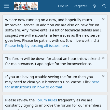
Log in
Register
We are now running on a new, and hopefully much-
improved, server. In addition we are also on new forum
software. Any move entails a lot of technical details and I
suspect we will encounter a few issues as the new server
goes live. Please be patient with us. It will be worth it! :)
Please help by posting all issues here
.
The forum will be down for about an hour this weekend
for maintenance. I apologize for the inconvenience.
If you are having trouble seeing the forum then you
may need to clear your browser's DNS cache. Click
here
for instructions on how to do that
Please review the
Forum Rules
frequently as we are
constantly trying to improve the forum for our members