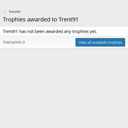
Trent91
Trophies awarded to Trent91
Trent91 has not been awarded any trophies yet.
Total points: 0
View all available trophies