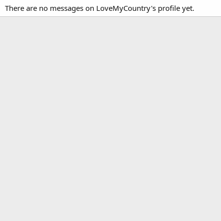
There are no messages on LoveMyCountry's profile yet.