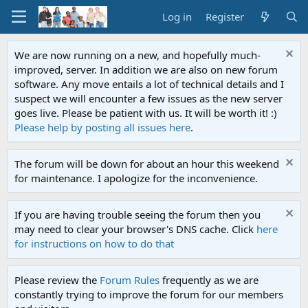
Log in
Register
We are now running on a new, and hopefully much-
improved, server. In addition we are also on new forum
software. Any move entails a lot of technical details and I
suspect we will encounter a few issues as the new server
goes live. Please be patient with us. It will be worth it! :)
Please help by posting all issues here
.
The forum will be down for about an hour this weekend
for maintenance. I apologize for the inconvenience.
If you are having trouble seeing the forum then you
may need to clear your browser's DNS cache. Click
here
for instructions on how to do that
Please review the
Forum Rules
frequently as we are
constantly trying to improve the forum for our members