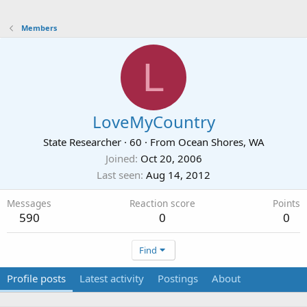
Members
L
LoveMyCountry
State Researcher
·
60
·
From
Ocean Shores, WA
Joined
Oct 20, 2006
Last seen
Aug 14, 2012
Messages
Reaction score
Points
590
0
0
Find
Profile posts
Latest activity
Postings
About