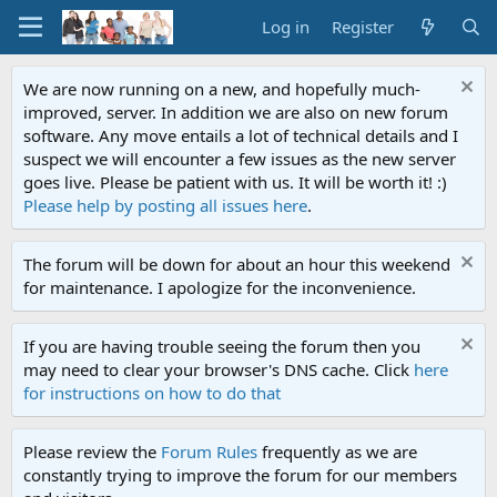
Log in
Register
We are now running on a new, and hopefully much-
improved, server. In addition we are also on new forum
software. Any move entails a lot of technical details and I
suspect we will encounter a few issues as the new server
goes live. Please be patient with us. It will be worth it! :)
Please help by posting all issues here
.
The forum will be down for about an hour this weekend
for maintenance. I apologize for the inconvenience.
If you are having trouble seeing the forum then you
may need to clear your browser's DNS cache. Click
here
for instructions on how to do that
Please review the
Forum Rules
frequently as we are
constantly trying to improve the forum for our members