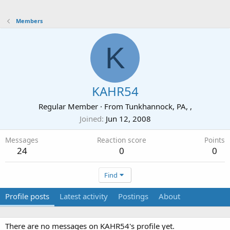
Members
K
KAHR54
Regular Member
·
From
Tunkhannock, PA, ,
Joined
Jun 12, 2008
Messages
Reaction score
Points
24
0
0
Find
Profile posts
Latest activity
Postings
About
There are no messages on KAHR54's profile yet.