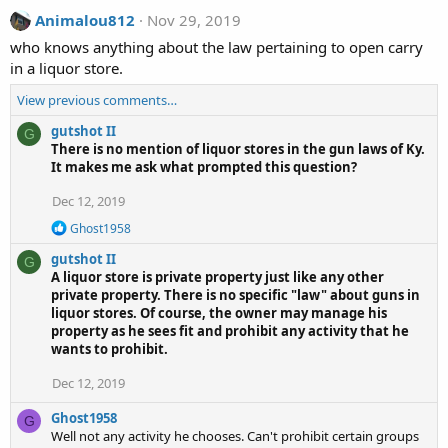
Animalou812
Nov 29, 2019
who knows anything about the law pertaining to open carry
in a liquor store.
View previous comments…
gutshot II
G
There is no mention of liquor stores in the gun laws of Ky.
It makes me ask what prompted this question?
Dec 12, 2019
R
Ghost1958
e
gutshot II
a
G
c
A liquor store is private property just like any other
t
private property. There is no specific "law" about guns in
i
liquor stores. Of course, the owner may manage his
o
property as he sees fit and prohibit any activity that he
n
wants to prohibit.
s
:
Dec 12, 2019
Ghost1958
G
Well not any activity he chooses. Can't prohibit certain groups