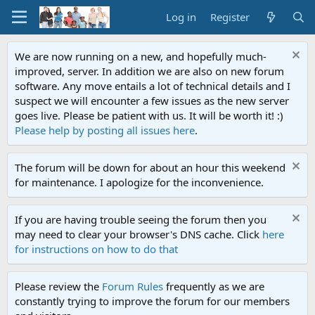
Log in
Register
We are now running on a new, and hopefully much-
improved, server. In addition we are also on new forum
software. Any move entails a lot of technical details and I
suspect we will encounter a few issues as the new server
goes live. Please be patient with us. It will be worth it! :)
Please help by posting all issues here
.
The forum will be down for about an hour this weekend
for maintenance. I apologize for the inconvenience.
If you are having trouble seeing the forum then you
may need to clear your browser's DNS cache. Click
here
for instructions on how to do that
Please review the
Forum Rules
frequently as we are
constantly trying to improve the forum for our members