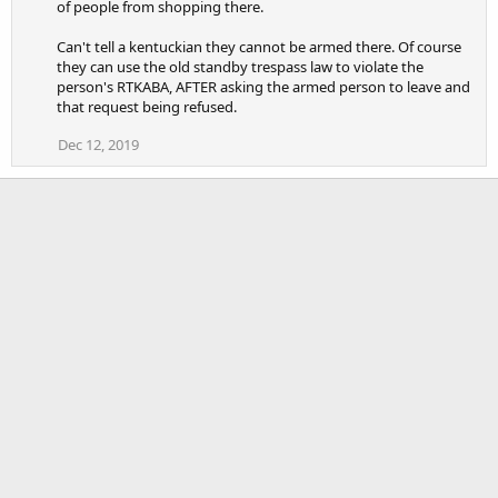
of people from shopping there.
Can't tell a kentuckian they cannot be armed there. Of course
they can use the old standby trespass law to violate the
person's RTKABA, AFTER asking the armed person to leave and
that request being refused.
Dec 12, 2019