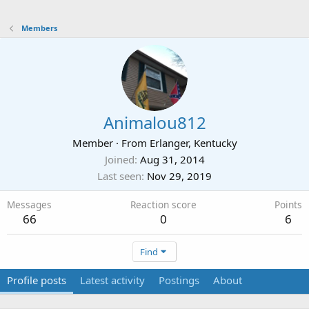
Members
Animalou812
Member
·
From
Erlanger, Kentucky
Joined
Aug 31, 2014
Last seen
Nov 29, 2019
Messages
Reaction score
Points
66
0
6
Find
Profile posts
Latest activity
Postings
About