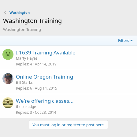
Washington
Washington Training
Washington Training
Filters
I 1639 Training Available
M
Marty Hayes
Replies
4
Apr 14, 2019
Online Oregon Training
Bill Starks
Replies
6
Aug 14, 2015
We're offering classes...
thebastidge
Replies
3
Oct 28, 2014
You must log in or register to post here.