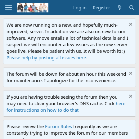
Log in
Register
We are now running on a new, and hopefully much-
improved, server. In addition we are also on new forum
software. Any move entails a lot of technical details and I
suspect we will encounter a few issues as the new server
goes live. Please be patient with us. It will be worth it! :)
Please help by posting all issues here
.
The forum will be down for about an hour this weekend
for maintenance. I apologize for the inconvenience.
If you are having trouble seeing the forum then you
may need to clear your browser's DNS cache. Click
here
for instructions on how to do that
Please review the
Forum Rules
frequently as we are
constantly trying to improve the forum for our members